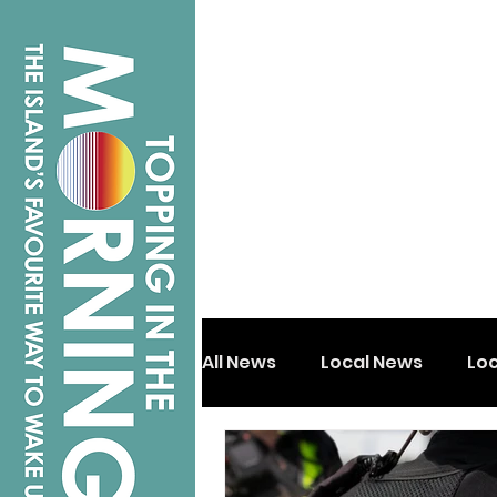
All News
Local News
Lo
Isle of Wight
Shanklin