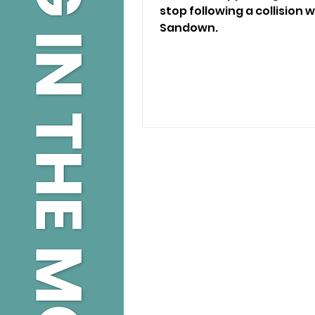
stop following a collision w
Sandown.