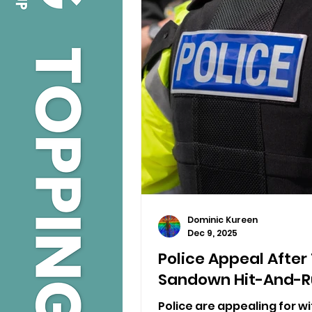
Dominic Kureen
Dec 9, 2025
Police Appeal After
Sandown Hit-And-R
Police are appealing for wi