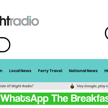
n
Local News
Ferry Travel
National News
H
 Isle Of Wight Radio!'
'Hey Google, play I