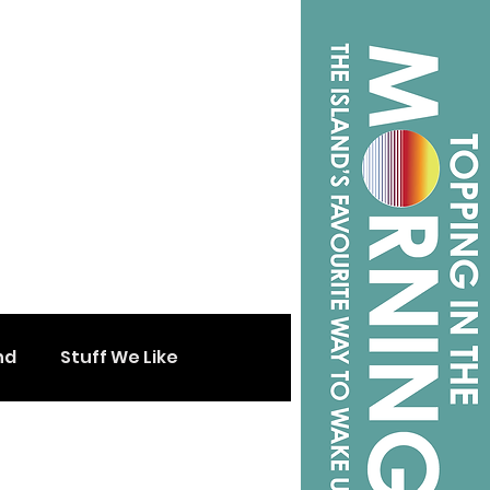
nd
Stuff We Like