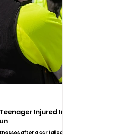
 Teenager Injured In
un
tnesses after a car failed to