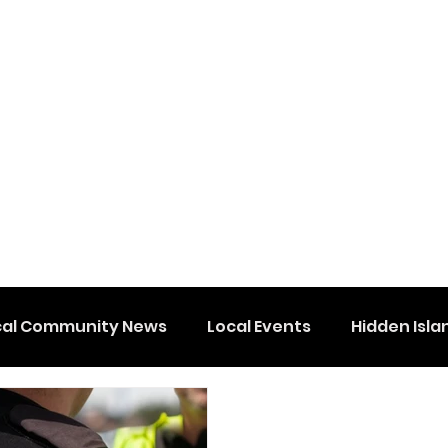
cal Community News
Local Events
Hidden Isla