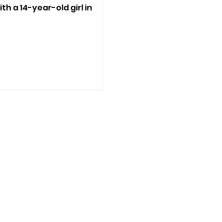
ith a 14-year-old girl in