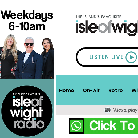
LISTEN LIVE
Home
On-Air
Retro
Wi
'Alexa, play