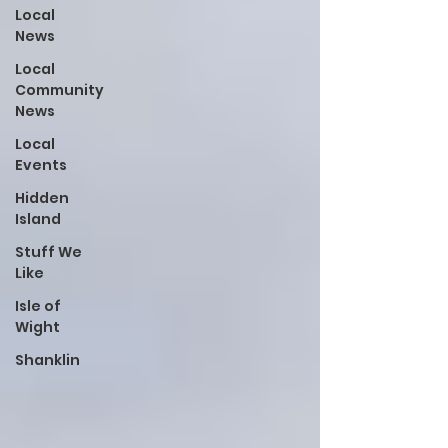
Local
News
Local
Community
News
Local
Events
Hidden
Island
Stuff We
Like
Isle of
Wight
Shanklin