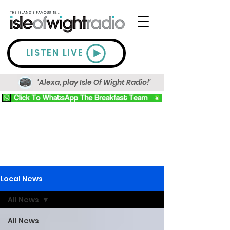
LISTEN LIVE
'Alexa, play Isle Of Wight Radio!'
Local News
All News
All News