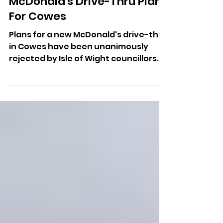
Unanimously Reject
McDonald's Drive-Thru Plans
For Cowes
Plans for a new McDonald's drive-thru
in Cowes have been unanimously
rejected by Isle of Wight councillors
following a recommendation from
planning officers.