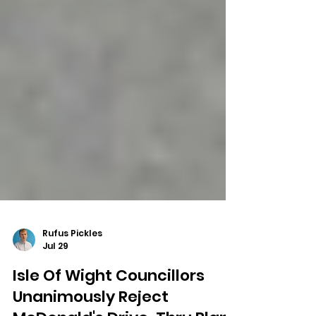
Rufus Pickles
Jul 29
Isle Of Wight Councillors