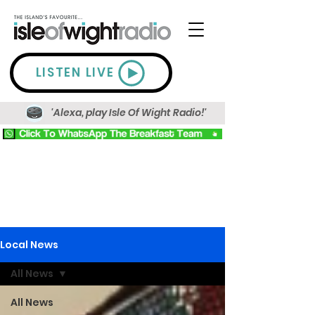
LISTEN LIVE
'Alexa, play Isle Of Wight Radio!'
Local News
All News
All News