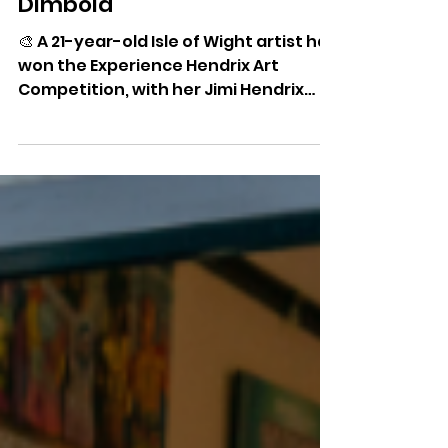
Island Artist Wins Hendrix
Competition And Sees
Artwork Displayed At
Dimbola
🎨 A 21-year-old Isle of Wight artist has
won the Experience Hendrix Art
Competition, with her Jimi Hendrix
portrait now on display at Dimbola
Museum & Galleries.