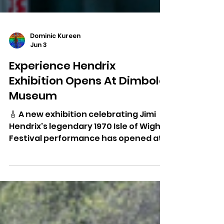
Dominic Kureen
Jun 3
Experience Hendrix
Exhibition Opens At Dimbola
Museum
🎸 A new exhibition celebrating Jimi
Hendrix's legendary 1970 Isle of Wight