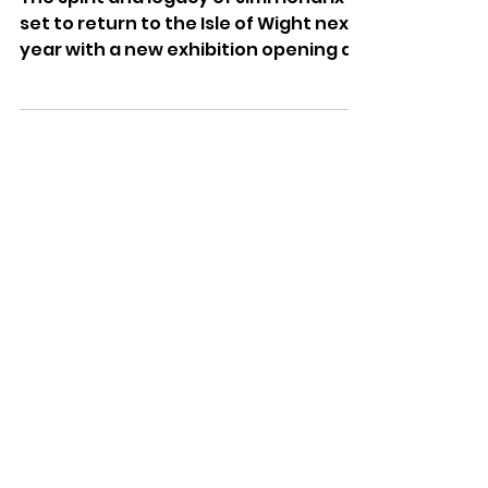
Dominic Kureen
May 13
Experience Hendrix – Isle Of
Wight Festival 1970
Exhibition To Open At
Dimbola
The spirit and legacy of Jimi Hendrix is
set to return to the Isle of Wight next
year with a new exhibition opening at
Dimbola Museum and Galleries.