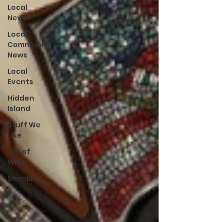
Local
News
Local
Community
News
Local
Events
Hidden
Island
Stuff We
Like
Isle of
Wight
Shanklin