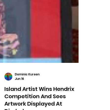
Dominic Kureen
Jun 16