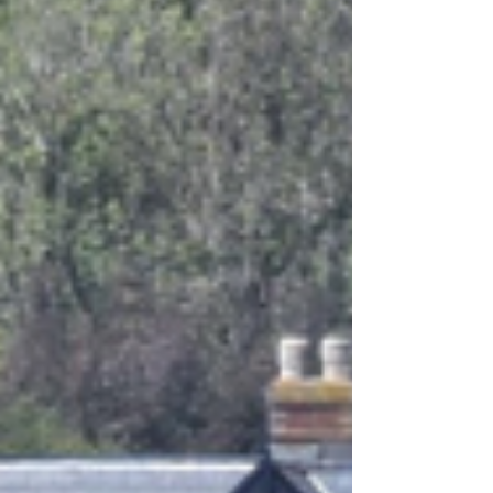
Festival performance has opened at
Dimbola Museum & Galleries in
Freshwater.