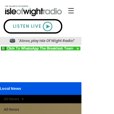
LISTEN LIVE
'Alexa, play Isle Of Wight Radio!'
Local News
All News
All News