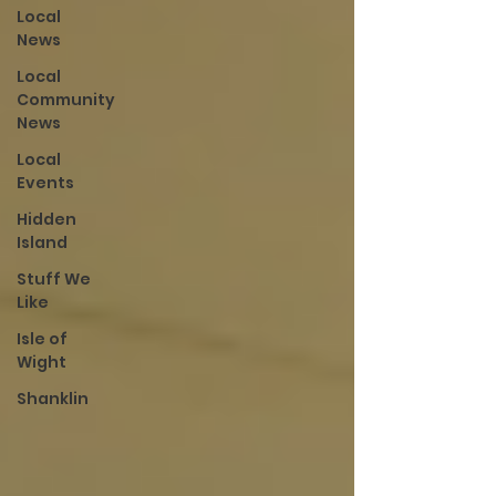
Local
News
Local
Community
News
Local
Events
Hidden
Island
Stuff We
Like
Isle of
Wight
Shanklin