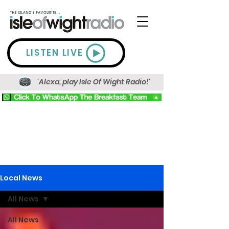
LISTEN LIVE
'Alexa, play Isle Of Wight Radio!'
Local News
All News
All News