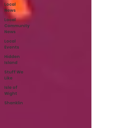
Local
News
Local
Community
News
Local
Events
Hidden
Island
Stuff We
Like
Isle of
Wight
Shanklin