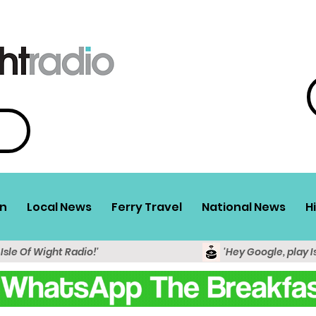
n
Local News
Ferry Travel
National News
H
 Isle Of Wight Radio!'
'Hey Google, play I