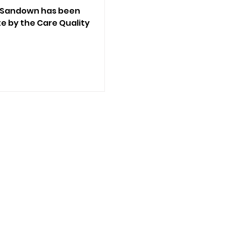
n Sandown has been
 by the Care Quality