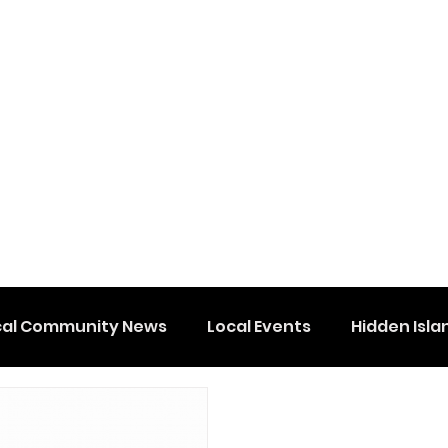
cal Community News
Local Events
Hidden Isla