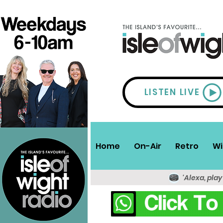
LISTEN LIVE
Home
On-Air
Retro
Wi
'Alexa, play