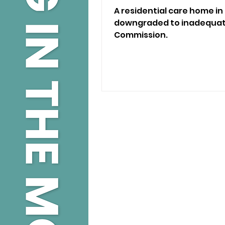
A residential care home i
downgraded to inadequate
Commission.