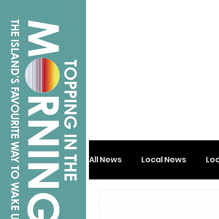
All News
Local News
Lo
Isle of Wight
Shanklin