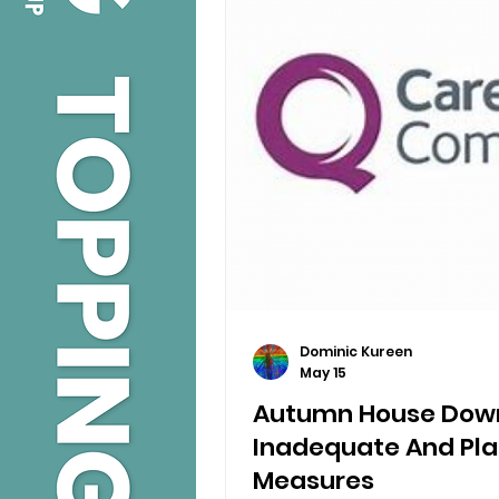
Dominic Kureen
May 15
Autumn House Dow
Inadequate And Pla
Measures