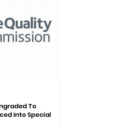
ngraded To
ced Into Special