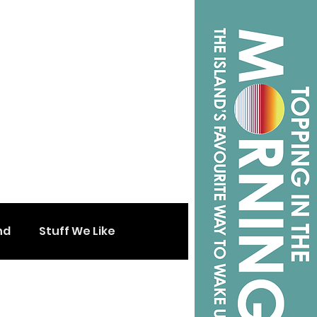
nd
Stuff We Like