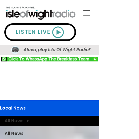
LISTEN LIVE
'Alexa, play Isle Of Wight Radio!'
Local News
All News
All News