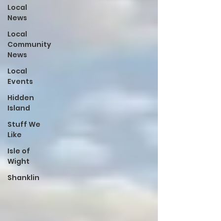
Local
News
Local
Community
News
Local
Events
Hidden
Island
Stuff We
Like
Isle of
Wight
Shanklin