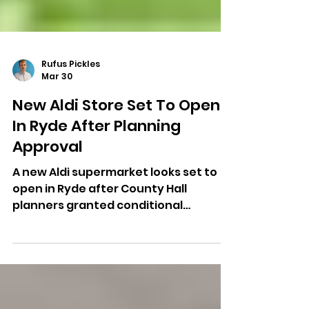
Rufus Pickles
Mar 30
New Aldi Store Set To Open
In Ryde After Planning
Approval
A new Aldi supermarket looks set to
open in Ryde after County Hall
planners granted conditional
permission for the development.