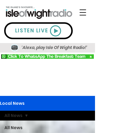
LISTEN LIVE
'Alexa, play Isle Of Wight Radio!'
Local News
All News
All News