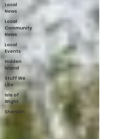
Local
News
Local
Community
News
Local
Events
Hidden
Island
Stuff We
Like
Isle of
Wight
Shanklin