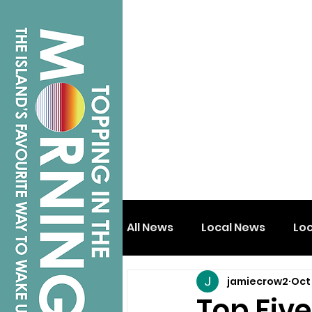
All News
Local News
Lo
jamiecrow2
Oct 
Isle of Wight
Shanklin
Top Fiv