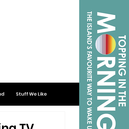
nd
Stuff We Like
ing TV