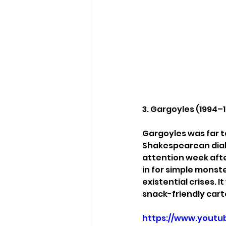
3. Gargoyles (1994–
Gargoyles was far t
Shakespearean dialo
attention week afte
in for simple monst
existential crises. I
snack-friendly cart
https://www.youtu