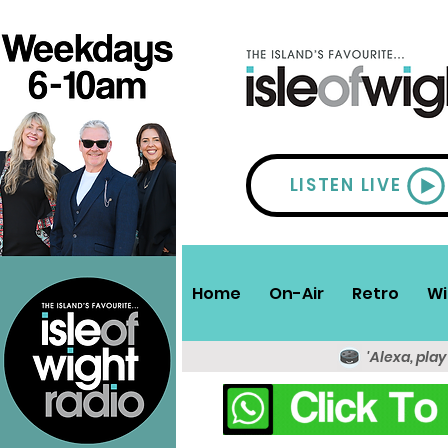
LISTEN LIVE
Home
On-Air
Retro
Wi
'Alexa, play