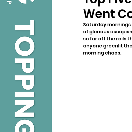
Went Co
Saturday mornings w
of glorious escapis
so far off the rails 
anyone greenlit the
morning chaos.