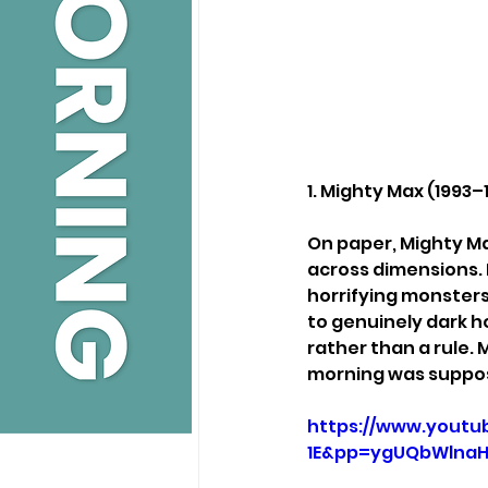
1. Mighty Max (1993–
On paper, Mighty Ma
across dimensions. I
horrifying monsters
to genuinely dark ho
rather than a rule.
morning was suppos
https://www.yout
1E&pp=ygUQbWlna