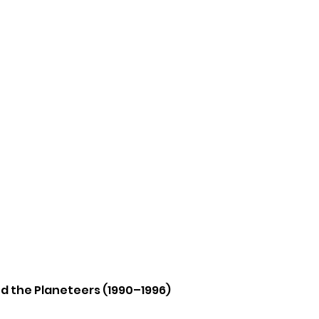
nd the Planeteers (1990–1996)