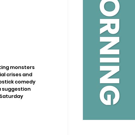
ting monsters 
al crises and 
apstick comedy 
a suggestion 
 Saturday 