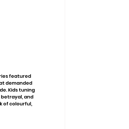
ries featured 
that demanded 
e. Kids tuning 
 betrayal, and 
 of colourful, 