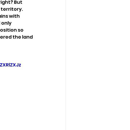
ight? But 
erritory. 
ins with 
 only 
sition so 
ered the land 
XRlZXJz