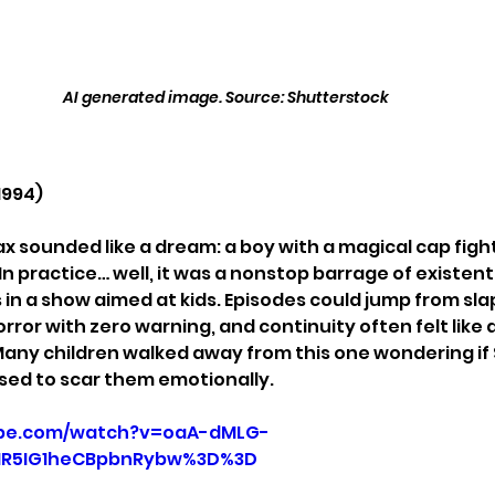
AI generated image. Source: Shutterstock
1994)
x sounded like a dream: a boy with a magical cap figh
n practice… well, it was a nonstop barrage of existenti
 in a show aimed at kids. Episodes could jump from sl
rror with zero warning, and continuity often felt like 
 Many children walked away from this one wondering if
ed to scar them emotionally.
ube.com/watch?v=oaA-dMLG-
HR5IG1heCBpbnRybw%3D%3D