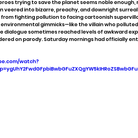
roes trying to save the planet seems noble enough, r
 veered into bizarre, preachy, and downright surreal t
 from fighting pollution to facing cartoonish supervilla
c environmental gimmicks—like the villain who polluted
he dialogue sometimes reached levels of awkward expo
dered on parody. Saturday mornings had officially ent
be.com/watch?
p=ygUhY2FwdGFpbiBwbGFuZXQgYW5kIHRoZSBwbGFuZ