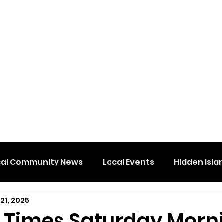
cal Community News
Local Events
Hidden Isla
21, 2025
e Times Saturday Morn