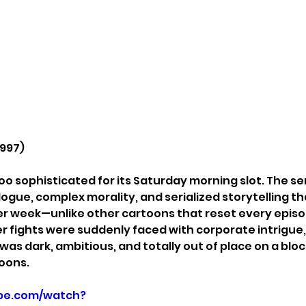
1997)
oo sophisticated for its Saturday morning slot. The se
gue, complex morality, and serialized storytelling 
r week—unlike other cartoons that reset every episod
er fights were suddenly faced with corporate intrigue,
t was dark, ambitious, and totally out of place on a block
oons.
be.com/watch?