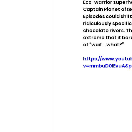
Eco-warrior superhe
Captain Planet often
Episodes could shift
ridiculously specifi
chocolate rivers. T
extreme that it bor
of “wait… what?”
https://www.youtu
v=mmbuD0IEvuA&p