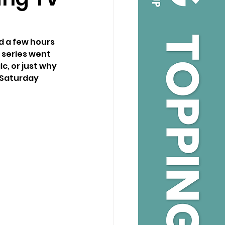
d a few hours 
 series went 
c, or just why 
 Saturday 