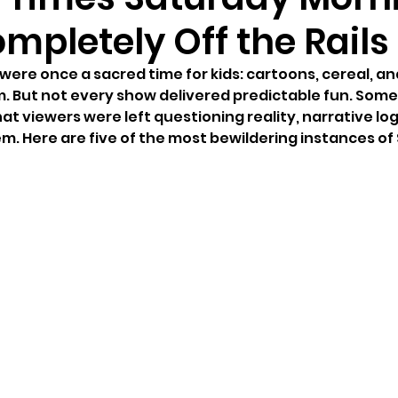
mpletely Off the Rails
ere once a sacred time for kids: cartoons, cereal, an
m. But not every show delivered predictable fun. Some
that viewers were left questioning reality, narrative logi
m. Here are five of the most bewildering instances of