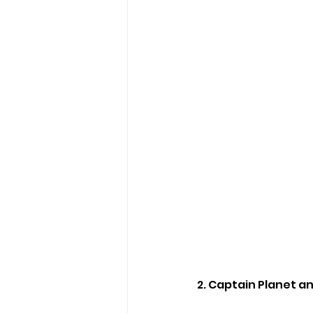
2. Captain Planet a