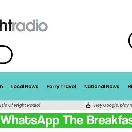
n
Local News
Ferry Travel
National News
H
 Isle Of Wight Radio!'
'Hey Google, play I