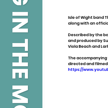
Isle of Wight band T
along with an offici
Described by the ba
and produced by Su
Viola Beach and Lark
The accompanying vi
directed and filmed 
https://www.yout