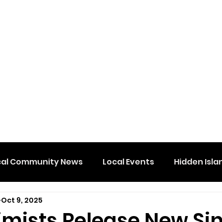
cal Community News
Local Events
Hidden Isla
Oct 9, 2025
imists Release New Si