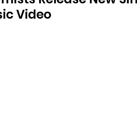
ic Video