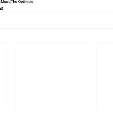
S
Music
The Optimists
ws