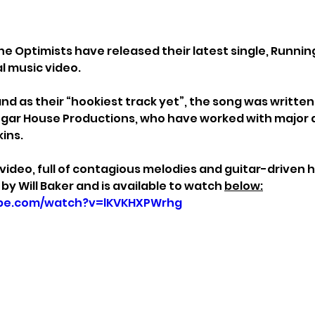
he Optimists have released their latest single, Runnin
al music video.
nd as their “hookiest track yet”, the song was written
gar House Productions, who have worked with major a
ins.
deo, full of contagious melodies and guitar-driven h
by Will Baker and is available to watch 
below:
ube.com/watch?v=lKVKHXPWrhg