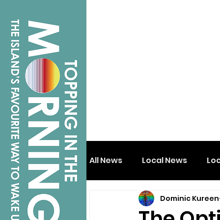
All News
Local News
Lo
Dominic Kureen
Isle of Wight
Shanklin
The Opt