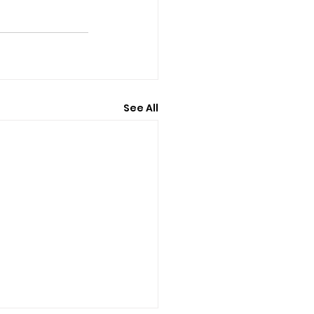
See All