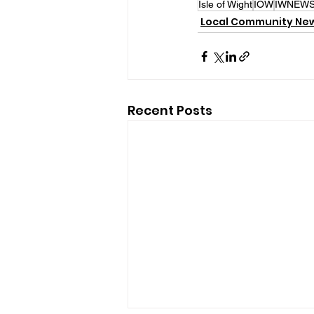
Isle of Wight
IOW
IWNEW
Local Community Ne
Recent Posts