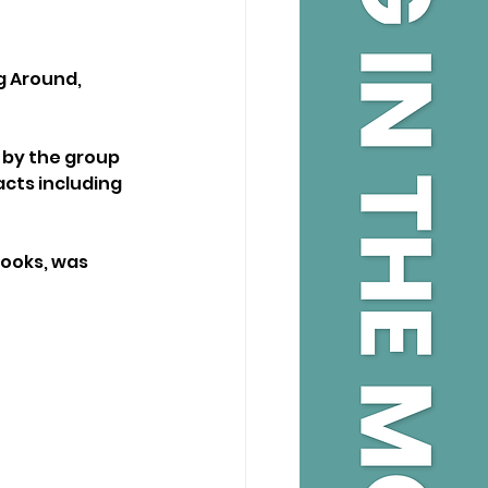
g Around, 
 by the group 
cts including 
ooks, was 