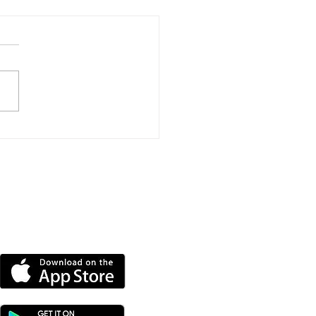
der Mysteries, Wine
tings And Royal
uette On Offer At Isle
ight Literary Festival
DOWNLOAD OUR APP