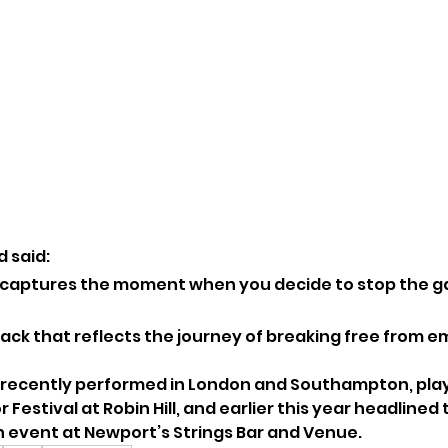
 said:
 captures the moment when you decide to stop the g
 track that reflects the journey of breaking free from e
 recently performed in London and Southampton, play
Festival at Robin Hill, and earlier this year headlined 
 event at Newport’s Strings Bar and Venue.