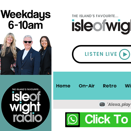
LISTEN LIVE
Home
On-Air
Retro
Wi
'Alexa, play