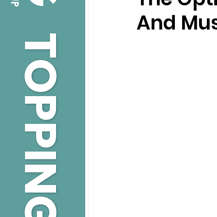
And Mus