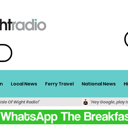
n
Local News
Ferry Travel
National News
H
 Isle Of Wight Radio!'
'Hey Google, play I