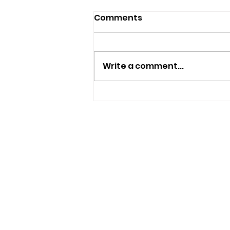
Comments
Write a comment...
Islanders Encouraged To
Borrow Free Smart
Watches To Boost Health
And Wellbeing
USEFUL LINKS
Privacy Statement
Terms and Conditions
Google