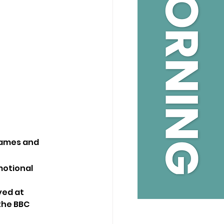
ames and 
motional 
ed at 
the BBC 