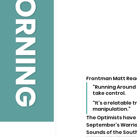
Frontman Matt Read
“Running Around
take control. 
"It’s a relatable
manipulation.”
The Optimists have
September’s Warrior 
Sounds of the South