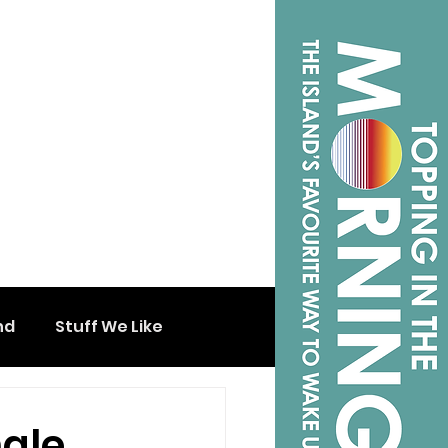
nd
Stuff We Like
ngle