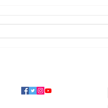
WightAID Awards Nearly
Mur
£13,000 To Seven Isle Of
Tas
Wight Community
Etiq
Projects
Of W
FIND US ON SOCIAL MEDIA