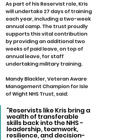
As part of his Reservist role, Kris 
will undertake 27 days of training 
each year, including a two-week 
annual camp. The trust proudly 
supports this vital contribution 
by providing an additional two 
weeks of paid leave, on top of 
annual leave, for staff 
undertaking military training.
Mandy Blackler, Veteran Aware 
Management Champion for Isle 
of Wight NHS Trust, said: 
“Reservists like Kris bring a 
wealth of transferable 
skills back into the NHS - 
leadership, teamwork, 
resilience, and decision-