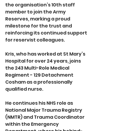
the organisation’s 10th staff 
member to join the Army 
Reserves, marking a proud 
milestone for the trust and 
reinforcing its continued support 
for reservist colleagues.
Kris, who has worked at St Mary’s 
Hospital for over 24 years, joins 
the 243 Multi-Role Medical 
Regiment - 129 Detachment 
Cosham as a professionally 
qualified nurse. 
He continues his NHS role as 
National Major Trauma Registry 
(NMTR) and Trauma Coordinator 
within the Emergency 