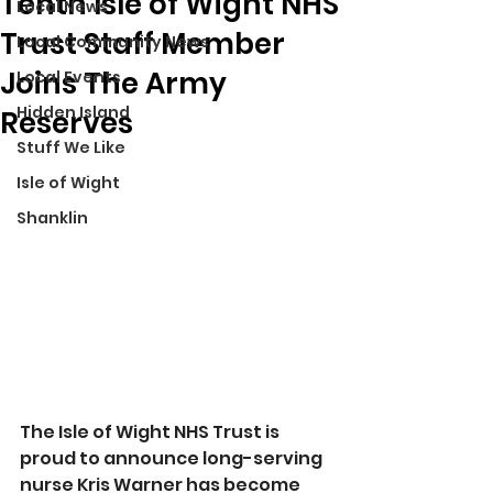
Tenth Isle of Wight NHS
Local News
Trust Staff Member
Local Community News
Joins The Army
Local Events
Hidden Island
Reserves
Stuff We Like
Isle of Wight
Shanklin
The Isle of Wight NHS Trust is 
proud to announce long-serving 
nurse Kris Warner has become 