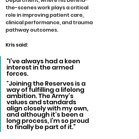
Department, where his behind-
the-scenes work plays a critical 
role in improving patient care, 
clinical performance, and trauma 
pathway outcomes.
Kris said:
“I’ve always had a keen 
interest in the armed 
forces.
"Joining the Reserves is a 
way of fulfilling a lifelong 
ambition. The Army’s 
values and standards 
align closely with my own, 
and although it’s been a 
long process, I’m so proud 
to finally be part of it.”