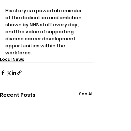
His story is a powerful reminder 
of the dedication and ambition 
shown by NHS staff every day, 
and the value of supporting 
diverse career development 
opportunities within the 
workforce.
Local News
See All
Recent Posts