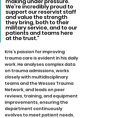
making under pressure. 
We’re incredibly proud to 
support our reservist staff 
and value the strength 
they bring, both to their 
military service, and to our 
patients and teams here 
at the trust.”
Kris’s passion for improving 
trauma care is evident in his daily 
work. He analyses complex data 
on trauma admissions, works 
closely with multidisciplinary 
teams and the Wessex Trauma 
Network, and leads on peer 
reviews, training, and equipment 
improvements, ensuring the 
department continuously 
evolves to meet patient needs.