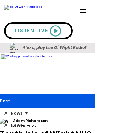
LISTEN LIVE
'Alexa, play Isle Of Wight Radio!'
Post
All News
Adam Richardson
All News
Jun 26, 2025