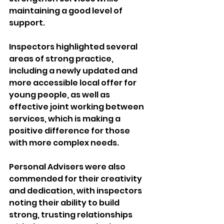
maintaining a good level of 
support.
Inspectors highlighted several 
areas of strong practice, 
including a newly updated and 
more accessible local offer for 
young people, as well as 
effective joint working between 
services, which is making a 
positive difference for those 
with more complex needs.
Personal Advisers were also 
commended for their creativity 
and dedication, with inspectors 
noting their ability to build 
strong, trusting relationships 