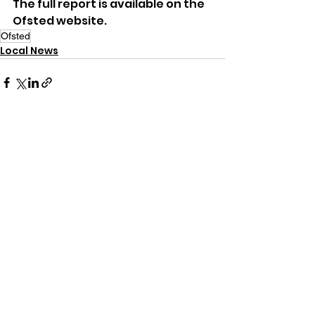
The full report is available on the 
Ofsted website.
Ofsted
Local News
See All
Recent Posts