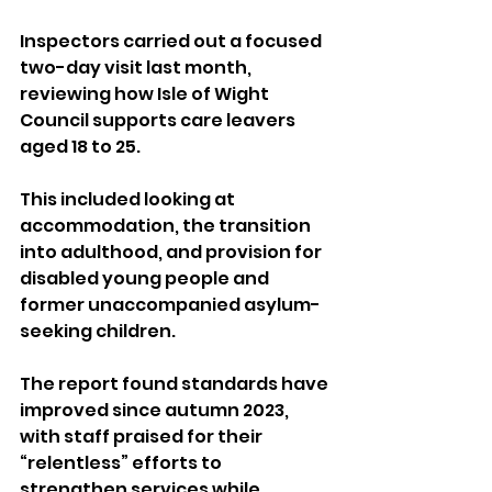
Inspectors carried out a focused 
two-day visit last month, 
reviewing how Isle of Wight 
Council supports care leavers 
aged 18 to 25. 
This included looking at 
accommodation, the transition 
into adulthood, and provision for 
disabled young people and 
former unaccompanied asylum-
seeking children.
The report found standards have 
improved since autumn 2023, 
with staff praised for their 
“relentless” efforts to 
strengthen services while 