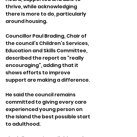
thrive, while acknowledging 
there is more to do, particularly 
around housing.
Councillor Paul Brading, Chair of 
the council’s Children’s Services, 
Education and Skills Committee, 
described the report as “really 
encouraging”, adding that it 
shows efforts to improve 
support are making a difference.
He said the council remains 
committed to giving every care 
experienced young person on 
the Island the best possible start 
to adulthood.