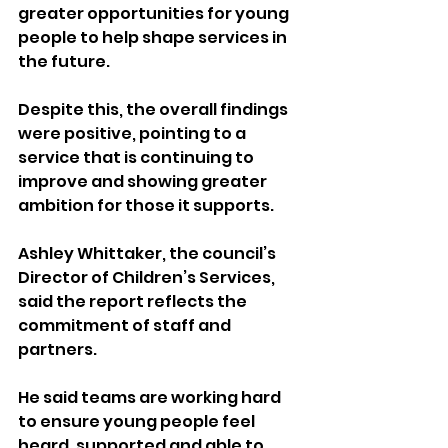
greater opportunities for young 
people to help shape services in 
the future.
Despite this, the overall findings 
were positive, pointing to a 
service that is continuing to 
improve and showing greater 
ambition for those it supports.
Ashley Whittaker, the council’s 
Director of Children’s Services, 
said the report reflects the 
commitment of staff and 
partners.
He said teams are working hard 
to ensure young people feel 
heard, supported and able to 