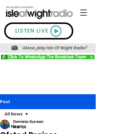
LISTEN LIVE
'Alexa, play Isle Of Wight Radio!'
Post
All News
Dominic Kureen
All News
Mar 26