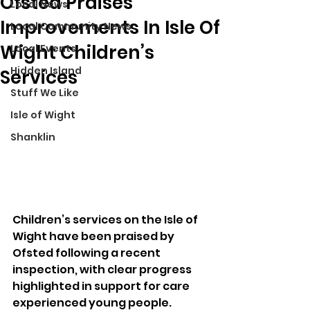
Ofsted Praises
Local News
Improvements In Isle Of
Local Community News
Wight Children’s
Local Events
Hidden Island
Services
Stuff We Like
Isle of Wight
Shanklin
Children’s services on the Isle of 
Wight have been praised by 
Ofsted following a recent 
inspection, with clear progress 
highlighted in support for care 
experienced young people.