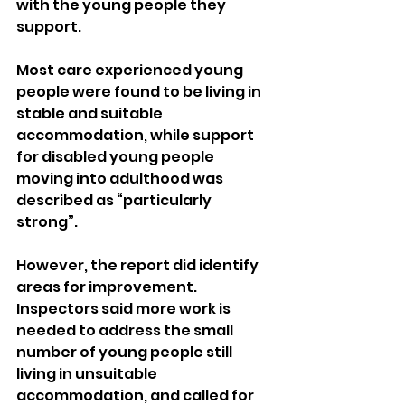
with the young people they 
support.
Most care experienced young 
people were found to be living in 
stable and suitable 
accommodation, while support 
for disabled young people 
moving into adulthood was 
described as “particularly 
strong”.
However, the report did identify 
areas for improvement. 
Inspectors said more work is 
needed to address the small 
number of young people still 
living in unsuitable 
accommodation, and called for 