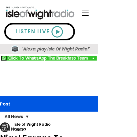
LISTEN LIVE
'Alexa, play Isle Of Wight Radio!'
Post
All News
Isle of Wight Radio
All News
Feb 27