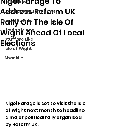
Nigel Farage To
Local News
Address Reform UK
Local Community News
Rally On The Isle Of
Local Events
Hidden Island
Wight Ahead Of Local
Stuff We Like
Elections
Isle of Wight
Shanklin
Nigel Farage is set to visit the Isle 
of Wight next month to headline 
a major political rally organised 
by Reform UK.