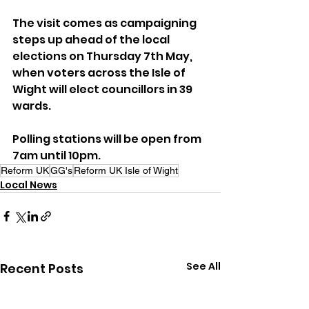
The visit comes as campaigning 
steps up ahead of the local 
elections on Thursday 7th May, 
when voters across the Isle of 
Wight will elect councillors in 39 
wards. 
Polling stations will be open from 
7am until 10pm.
Reform UK
GG's
Reform UK Isle of Wight
Local News
See All
Recent Posts