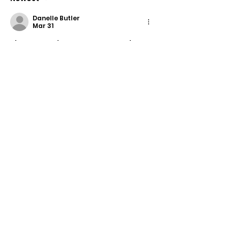
Response
Danelle Butler
Mar 31
The more I play 
​​Space Waves
, the 
more I realize that every failed 
attempt is just part of getting 
better.
Edited
Like
Reply