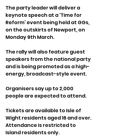
The party leader will deliver a 
keynote speech at a ‘Time for 
Reform’ event being held at GGs, 
on the outskirts of Newport, on 
Monday 9th March. 
The rally will also feature guest 
speakers from the national party 
and is being promoted as a high-
energy, broadcast-style event. 
Organisers say up to 2,000 
people are expected to attend.
Tickets are available to Isle of 
Wight residents aged 16 and over. 
Attendance is restricted to 
Island residents only.