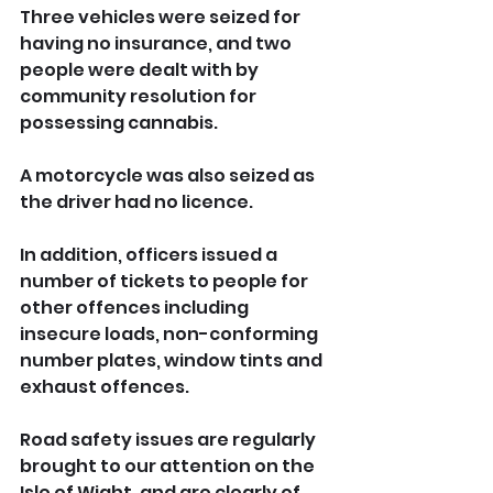
Three vehicles were seized for 
having no insurance, and two 
people were dealt with by 
community resolution for 
possessing cannabis. 
A motorcycle was also seized as 
the driver had no licence.
In addition, officers issued a 
number of tickets to people for 
other offences including 
insecure loads, non-conforming 
number plates, window tints and 
exhaust offences.
Road safety issues are regularly 
brought to our attention on the 
Isle of Wight, and are clearly of 