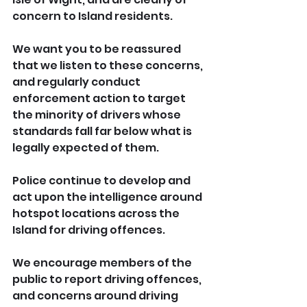
concern to Island residents. 
We want you to be reassured 
that we listen to these concerns, 
and regularly conduct 
enforcement action to target 
the minority of drivers whose 
standards fall far below what is 
legally expected of them.
Police continue to develop and 
act upon the intelligence around 
hotspot locations across the 
Island for driving offences.
We encourage members of the 
public to report driving offences, 
and concerns around driving 