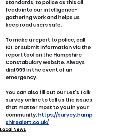
standards, to police as this all 
feeds into our intelligence-
gathering work and helps us 
keep road users safe.
To make a report to police, call 
101, or submit information via the 
report tool on the Hampshire 
Constabulary website. Always 
dial 999 in the event of an 
emergency.
You can also fill out our Let’s Talk 
survey online to tell us the issues 
that matter most to you in your 
community: 
https://survey.hamp
shirealert.co.uk/
Local News