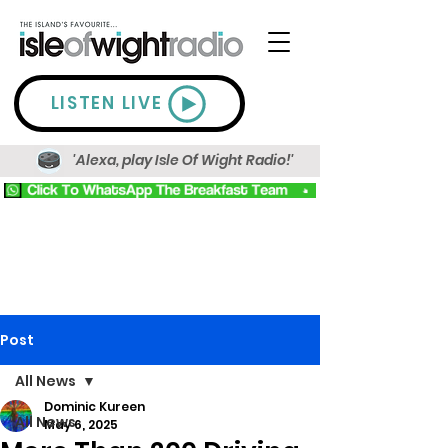
LISTEN LIVE
'Alexa, play Isle Of Wight Radio!'
Post
All News
Dominic Kureen
All News
May 6, 2025