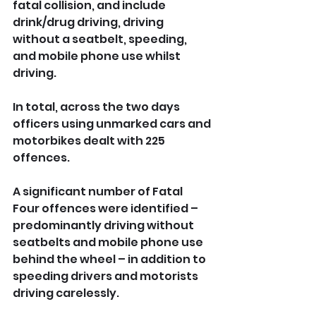
fatal collision, and include 
drink/drug driving, driving 
without a seatbelt, speeding, 
and mobile phone use whilst 
driving.
In total, across the two days 
officers using unmarked cars and 
motorbikes dealt with 225 
offences.
A significant number of Fatal 
Four offences were identified – 
predominantly driving without 
seatbelts and mobile phone use 
behind the wheel – in addition to 
speeding drivers and motorists 
driving carelessly.