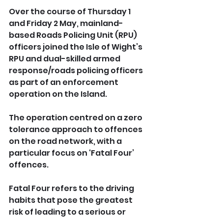
Over the course of Thursday 1 
and Friday 2 May, mainland-
based Roads Policing Unit (RPU) 
officers joined the Isle of Wight’s 
RPU and dual-skilled armed 
response/roads policing officers 
as part of an enforcement 
operation on the Island.
The operation centred on a zero 
tolerance approach to offences 
on the road network, with a 
particular focus on ‘Fatal Four’ 
offences.
Fatal Four refers to the driving 
habits that pose the greatest 
risk of leading to a serious or 