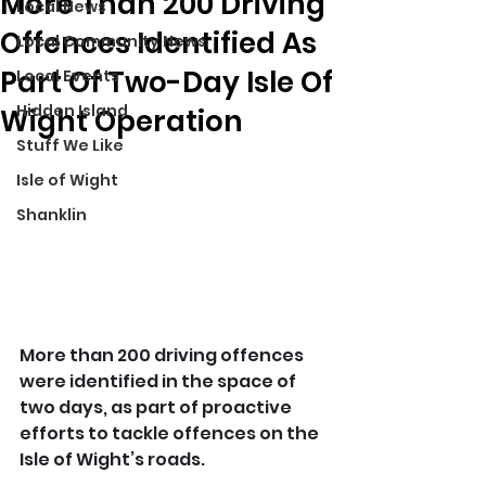
More Than 200 Driving
Local News
Offences Identified As
Local Community News
Part Of Two-Day Isle Of
Local Events
Hidden Island
Wight Operation
Stuff We Like
Isle of Wight
Shanklin
More than 200 driving offences 
were identified in the space of 
two days, as part of proactive 
efforts to tackle offences on the 
Isle of Wight’s roads.