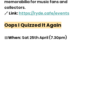
memorabilia for music fans and 
collectors.
🔗
 Link:
https://ryde.cafe/events
Oops I Quizzed It Again
📅
When:
 Sat 25th April (7.30pm)
📍
Where:
 Bembridge Fort, Culver 
Down
💷
Cost:
 £10
📝
What:
 The music quiz that 
thinks it's a party — packed with 
huge tunes, guilty pleasures, and 
singalong anthems. Raising 
money for The Bembridge Fort 
Trust.
🔗
Link:
https://www.ticketsource.com/b
ooking/select/eqxyxlmdmwkg