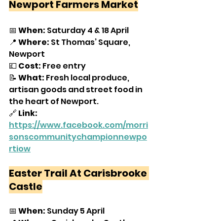
Newport Farmers Market
📅 
When:
 Saturday 4 & 18 April
📍 
Where:
 St Thomas’ Square, 
Newport
💷
 Cost:
 Free entry
📝 
What: 
Fresh local produce, 
artisan goods and street food in 
the heart of Newport.
🔗 
Link:
https://www.facebook.com/morri
sonscommunitychampionnewpo
rtiow
Easter Trail At Carisbrooke 
Castle
📅 
When:
 Sunday 5 April