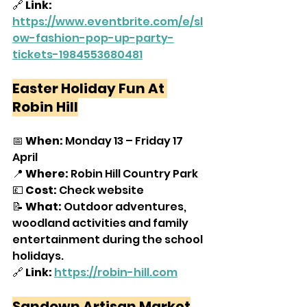
🔗 
Link: 
https://www.eventbrite.com/e/sl
ow-fashion-pop-up-party-
tickets-1984553680481
Easter Holiday Fun At 
Robin Hill
📅 
When:
 Monday 13 – Friday 17 
April
📍 
Where:
 Robin Hill Country Park
💷 
Cost:
 Check website
📝 
What:
 Outdoor adventures, 
woodland activities and family 
entertainment during the school 
holidays.
🔗 
Link:
https://robin-hill.com
Sandown Artisan Market