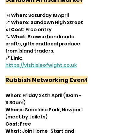
📅 
When:
 Saturday 18 April
📍 
Where: 
Sandown High Street
💷 
Cost:
 Free entry
📝 
What:
 Browse handmade 
crafts, gifts and local produce 
from Island traders.
🔗 
Link: 
https://visitisleofwight.co.uk
Rubbish Networking Event
When:
 Friday 24th April (10am - 
11.30am)
Where:
 Seaclose Park, Newport 
(meet by toilets)
Cost:
 Free
What:
 Join Home-Start and 