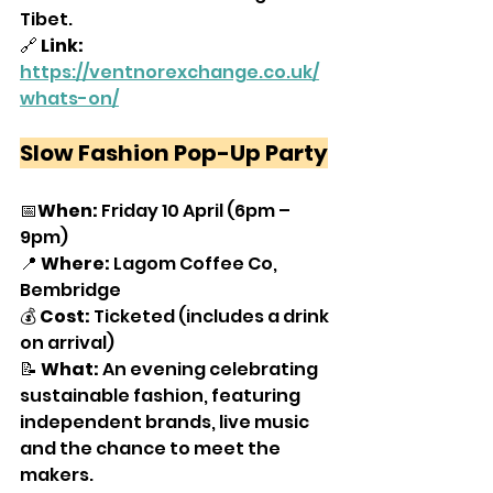
Tibet.
🔗
 Link: 
https://ventnorexchange.co.uk/
whats-on/
Slow Fashion Pop-Up Party
📅
When: 
Friday 10 April (6pm – 
9pm)
📍 
Where: 
Lagom Coffee Co, 
Bembridge
💰 
Cost: 
Ticketed (includes a drink 
on arrival)
📝 
What: 
An evening celebrating 
sustainable fashion, featuring 
independent brands, live music 
and the chance to meet the 
makers.