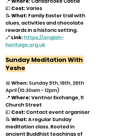
📍 
Where:
 Carisbrooke Castle
💷 
Cost:
 Varies
📝 
What:
 Family Easter trail with 
clues, activities and chocolate 
rewards in a historic setting.
🔗 
Link:
https://english-
heritage.org.uk
Sunday Meditation With 
Yeshe
📅 
When: 
Sunday 5th, 19th, 26th 
April (10.30am - 12pm)
📍 
Where: 
Ventnor Exchange, 11 
Church Street
💷 
Cost: 
Contact event organiser
📝 
What:
 A regular Sunday 
meditation class. Rooted in 
ancient Buddhist teachings of 