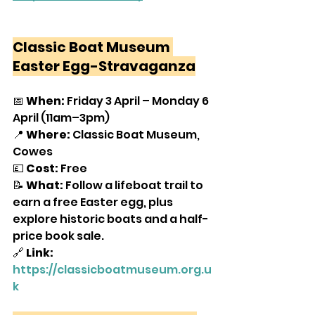
Classic Boat Museum 
Easter Egg-Stravaganza
📅 
When:
 Friday 3 April – Monday 6 
April (11am–3pm)
📍 
Where:
 Classic Boat Museum, 
Cowes
💷 
Cost:
 Free
📝 
What:
 Follow a lifeboat trail to 
earn a free Easter egg, plus 
explore historic boats and a half-
price book sale.
🔗
 Link:
https://classicboatmuseum.org.u
k