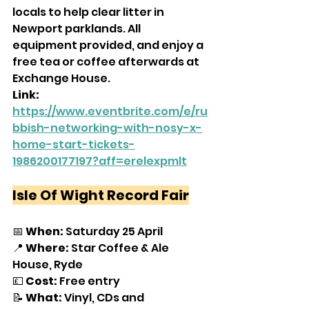
locals to help clear litter in 
Newport parklands. All 
equipment provided, and enjoy a 
free tea or coffee afterwards at 
Exchange House.
Link: 
https://www.eventbrite.com/e/ru
bbish-networking-with-nosy-x-
home-start-tickets-
1986200177197?aff=erelexpmlt
Isle Of Wight Record Fair
📅 
When:
 Saturday 25 April
📍 
Where: 
Star Coffee & Ale 
House, Ryde
💷 
Cost: 
Free entry
📝 
What: 
Vinyl, CDs and 