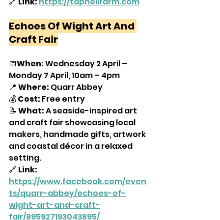
🔗
 Link:
https://tapnellfarm.com
Echoes Of Wight Art And 
Craft Fair
📅
When:
 Wednesday 2 April – 
Monday 7 April, 10am – 4pm
📍 
Where:
 Quarr Abbey
💰 
Cost:
 Free entry
📝 
What:
 A seaside-inspired art 
and craft fair showcasing local 
makers, handmade gifts, artwork 
and coastal décor in a relaxed 
setting.
🔗 
Link:
https://www.facebook.com/even
ts/quarr-abbey/echoes-of-
wight-art-and-craft-
fair/895927193043895/