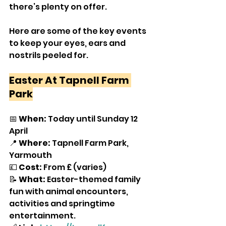
there’s plenty on offer.
Here are some of the key events 
to keep your eyes, ears and 
nostrils peeled for.
Easter At Tapnell Farm 
Park
📅 
When:
 Today until Sunday 12 
April
📍 
Where:
 Tapnell Farm Park, 
Yarmouth
💷 
Cost:
 From £ (varies)
📝 
What:
 Easter-themed family 
fun with animal encounters, 
activities and springtime 
entertainment.