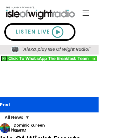
LISTEN LIVE
'Alexa, play Isle Of Wight Radio!'
Post
All News
Dominic Kureen
All News
Mar 31