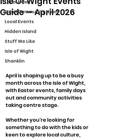
Isle Of Wight Events
Local News
Guide — April 2026
Local Community News
Local Events
Hidden Island
Stuff We Like
Isle of Wight
Shanklin
April is shaping up to be a busy 
month across the Isle of Wight, 
with Easter events, family days 
out and community activities 
taking centre stage. 
Whether you're looking for 
something to do with the kids or 
keen to explore local culture, 