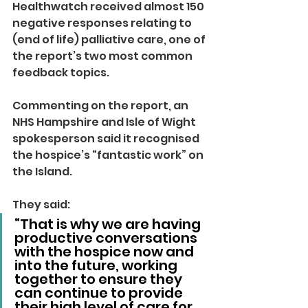
Healthwatch received almost 150 
negative responses relating to 
(end of life) palliative care, one of 
the report’s two most common 
feedback topics.
Commenting on the report, an 
NHS Hampshire and Isle of Wight 
spokesperson said it recognised 
the hospice’s “fantastic work” on 
the Island.
They said: 
“That is why we are having 
productive conversations 
with the hospice now and 
into the future, working 
together to ensure they 
can continue to provide 
their high level of care for 