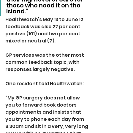
those who need it on the 
Island.”
Healthwatch’s May 13 to June 12 
feedback was also 27 per cent 
positive (101) and two per cent 
mixed or neutral (7).
GP services was the other most 
common feedback topic, with 
responses largely negative.
One resident told Healthwatch: 
“My GP surgery does not allow 
you to forward book doctors 
appointments and insists that 
you try to phone each day from 
8.30am and sit in a very, very long 