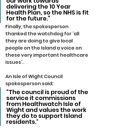
our work towards 
delivering the 10 Year 
Health Plan, so the NHS is fit 
for the future.”
Finally, the spokesperson 
thanked the watchdog for ‘all 
they are doing to give local 
people on the Island a voice on 
these very important healthcare 
issues’.
An Isle of Wight Council 
spokesperson said: 
“The council is proud of the 
service it commissions 
from Healthwatch Isle of 
Wight and values the work 
they do to support Island 
residents."