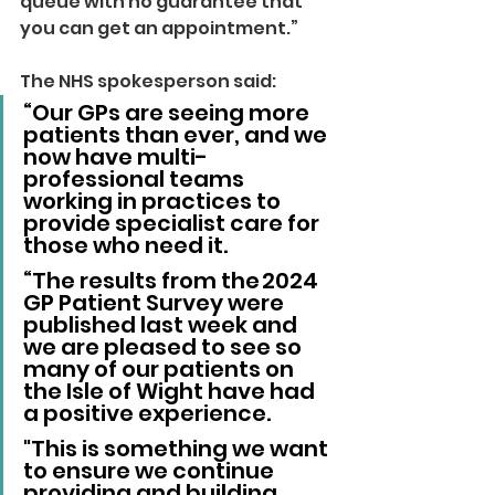
queue with no guarantee that 
you can get an appointment.”
The NHS spokesperson said: 
“Our GPs are seeing more 
patients than ever, and we 
now have multi-
professional teams 
working in practices to 
provide specialist care for 
those who need it.
“The results from the 2024  
GP Patient Survey were 
published last week and 
we are pleased to see so 
many of our patients on 
the Isle of Wight have had 
a positive experience. 
"This is something we want 
to ensure we continue 
providing and building 