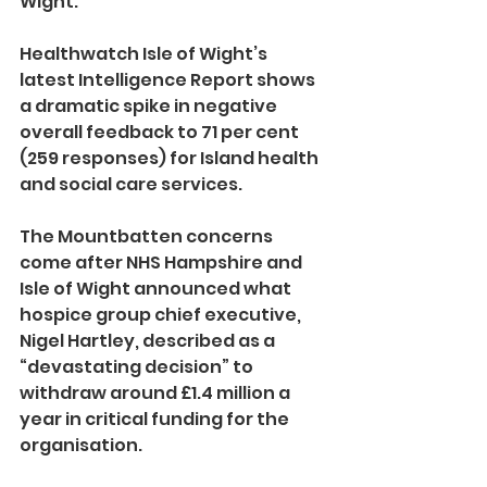
Wight.
Healthwatch Isle of Wight’s 
latest Intelligence Report shows 
a dramatic spike in negative 
overall feedback to 71 per cent 
(259 responses) for Island health 
and social care services.
The Mountbatten concerns 
come after NHS Hampshire and 
Isle of Wight announced what 
hospice group chief executive, 
Nigel Hartley, described as a 
“devastating decision” to 
withdraw around £1.4 million a 
year in critical funding for the 
organisation.