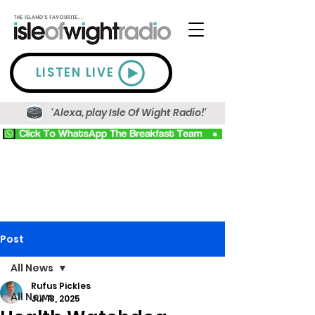
LISTEN LIVE
'Alexa, play Isle Of Wight Radio!'
Post
All News
Rufus Pickles
All News
Jul 18, 2025