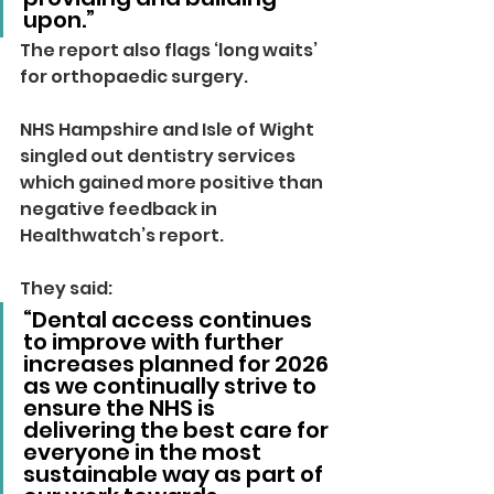
upon.”
The report also flags ‘long waits’ 
for orthopaedic surgery.
NHS Hampshire and Isle of Wight 
singled out dentistry services 
which gained more positive than 
negative feedback in 
Healthwatch’s report.
They said: 
“Dental access continues 
to improve with further 
increases planned for 2026 
as we continually strive to 
ensure the NHS is 
delivering the best care for 
everyone in the most 
sustainable way as part of 