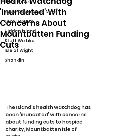
Health Watchdog
Local News
'Inundated' With
Local Community News
Concerns About
Local Events
Hidden Island
Mountbatten Funding
Stuff We Like
Cuts
Isle of Wight
Shanklin
The Island’s health watchdog has 
been ‘inundated’ with concerns 
about funding cuts to hospice 
charity, Mountbatten Isle of 