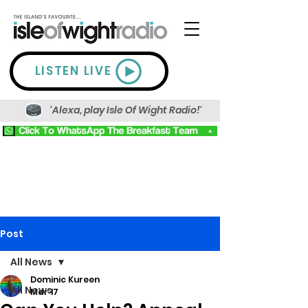
LISTEN LIVE
'Alexa, play Isle Of Wight Radio!'
Post
All News
Dominic Kureen
All News
Mar 17