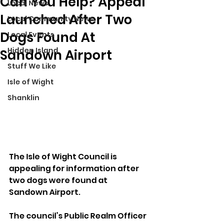
Can You Help? Appeal
Local News
Launched After Two
Local Community News
Dogs Found At
Local Events
Hidden Island
Sandown Airport
Stuff We Like
Isle of Wight
Shanklin
The Isle of Wight Council is 
appealing for information after 
two dogs were found at 
Sandown Airport.
The council’s Public Realm Officer 