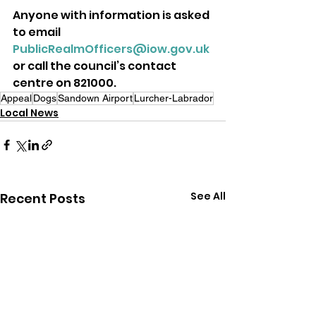
Anyone with information is asked 
to email 
PublicRealmOfficers@iow.gov.uk
or call the council’s contact 
centre on 821000.
Appeal
Dogs
Sandown Airport
Lurcher-Labrador
Local News
See All
Recent Posts