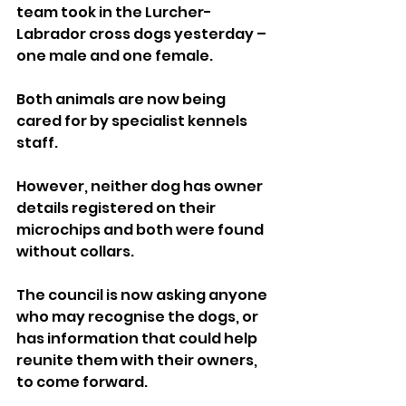
team took in the Lurcher-
Labrador cross dogs yesterday – 
one male and one female.
Both animals are now being 
cared for by specialist kennels 
staff. 
However, neither dog has owner 
details registered on their 
microchips and both were found 
without collars.
The council is now asking anyone 
who may recognise the dogs, or 
has information that could help 
reunite them with their owners, 
to come forward.