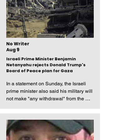
No Writer
Aug 9
Israeli Prime Minister Benjamin
Netanyahu rejects Donald Trump's
Board of Peace plan for Gaza
In a statement on Sunday, the Israeli 
prime minister also said his military will 
not make "any withdrawal" from the 
Palestinian territory until Hamas fully 
disarms.
