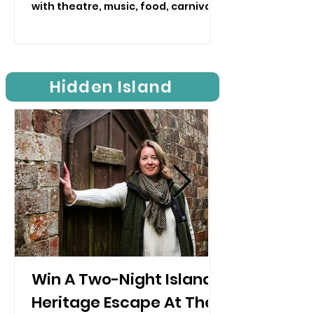
with theatre, music, food, carnival,
craft and much more planned
across the Isle of Wight.
Hidden Island
Win A Two-Night Island
Heritage Escape At The