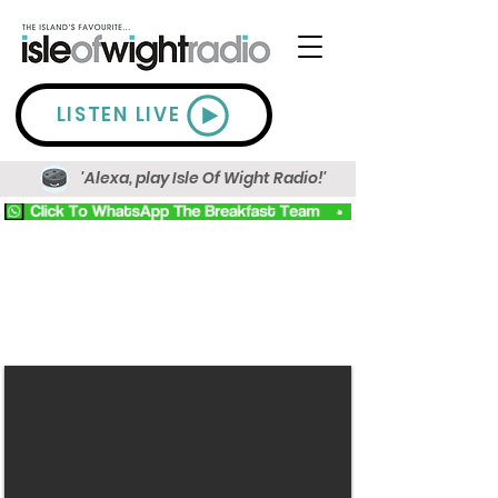
LISTEN LIVE
'Alexa, play Isle Of Wight Radio!'