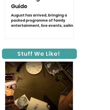
Guide
August has arrived, bringing a
packed programme of family
entertainment, live events, sailing,
traditional shows and hands-on
activities to the Isle of Wight.
Stuff We Like!