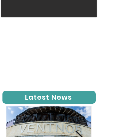
Latest News