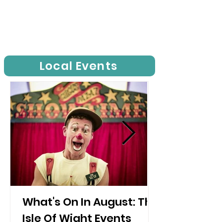
Local Events
What's On In August: The
Isle Of Wight Events