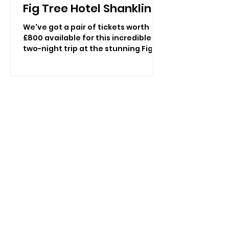
Fig Tree Hotel Shanklin!
We've got a pair of tickets worth
£800 available for this incredible
two-night trip at the stunning Fig
Tree in Shanklin as you undertake a
journey with Vectis Revealed:
Ancient Paths and Island Stories,
with all meals and refreshments
included! Discover the Isle of Wight
through spectacular landscapes,
fascinating archaeology and
unforgettable heritage. Join
landscape archaeologist Kelly
Wetherick for an exclusive two-
night escape at The Fig Tree Hotel,
Shanklin, featuring e