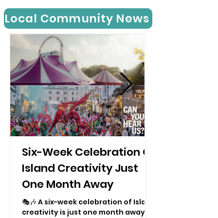
Local Community News
Six-Week Celebration Of
Island Creativity Just
One Month Away
🎭🎶 A six-week celebration of Island
creativity is just one month away —