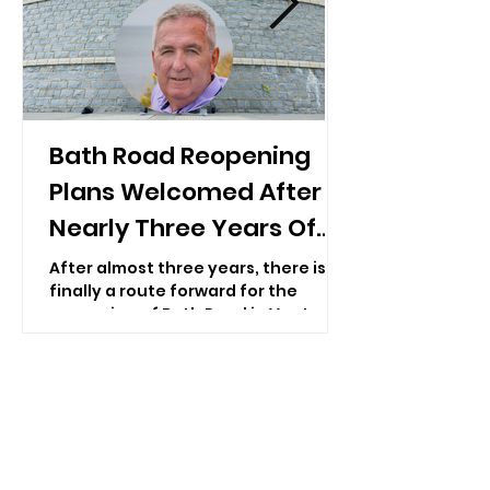
Bath Road Reopening
Plans Welcomed After
Nearly Three Years Of
Closure
After almost three years, there is
finally a route forward for the
reopening of Bath Road in Ventnor
— with repair work expected to
begin “as soon as possible”.