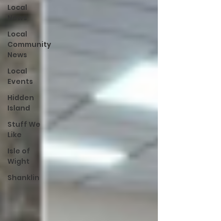
Local
News
Local
Community
News
Local
Events
Hidden
Island
Stuff We
Like
Isle of
Wight
Shanklin