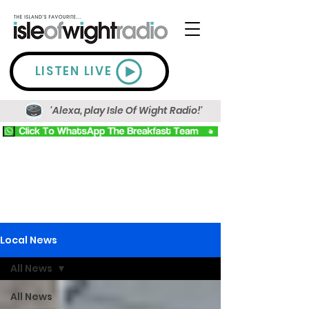
LISTEN LIVE
'Alexa, play Isle Of Wight Radio!'
Local News
All News
All News