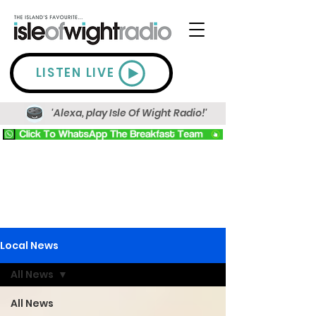
LISTEN LIVE
'Alexa, play Isle Of Wight Radio!'
Local News
All News
All News