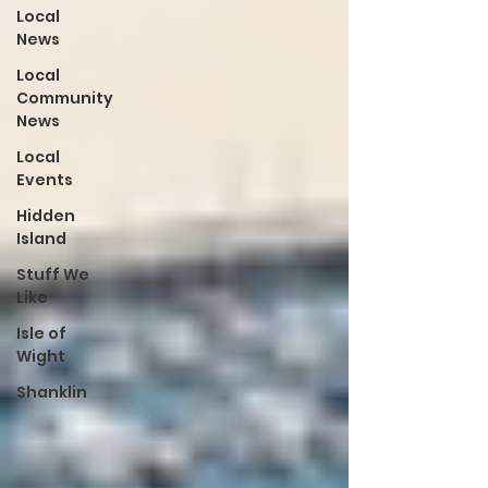
Local
News
Local
Community
News
Local
Events
Hidden
Island
Stuff We
Like
Isle of
Wight
Shanklin