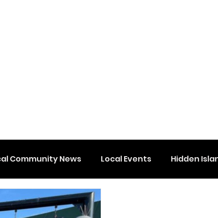
cal Community News
Local Events
Hidden Isla