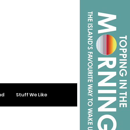
nd
Stuff We Like