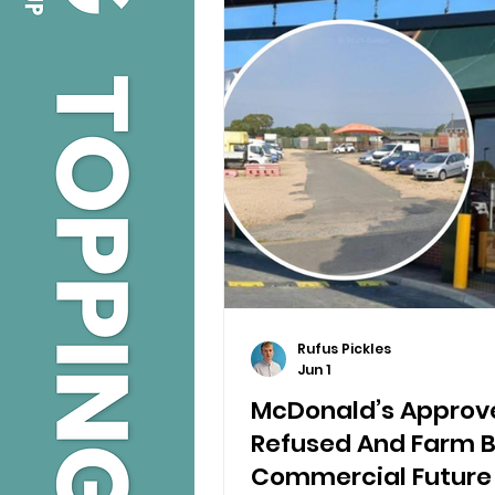
Rufus Pickles
Jun 1
McDonald’s Approve
Refused And Farm 
Commercial Future I