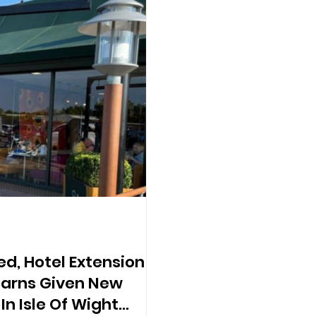
d, Hotel Extension
Barns Given New
n Isle Of Wight