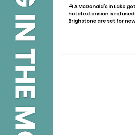
Planning Decisions
🍔 A McDonald’s in Lake get
hotel extension is refused
Brighstone are set for ne
latest Isle of Wight planni