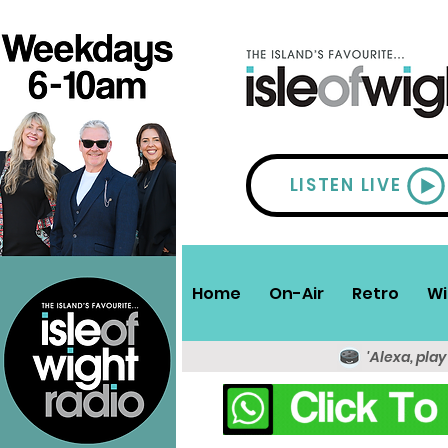
LISTEN LIVE
Home
On-Air
Retro
Wi
'Alexa, play