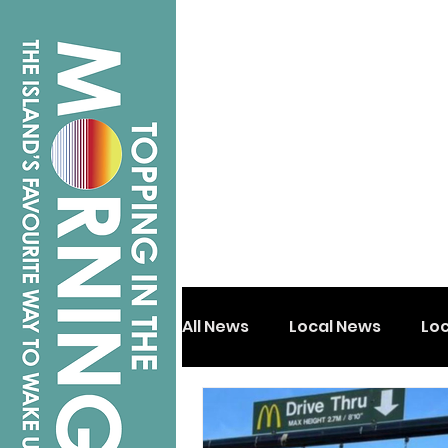
All News
Local News
Lo
Isle of Wight
Shanklin