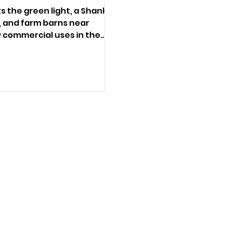
s the green light, a Shanklin
, and farm barns near
w commercial uses in the
ng decisions.