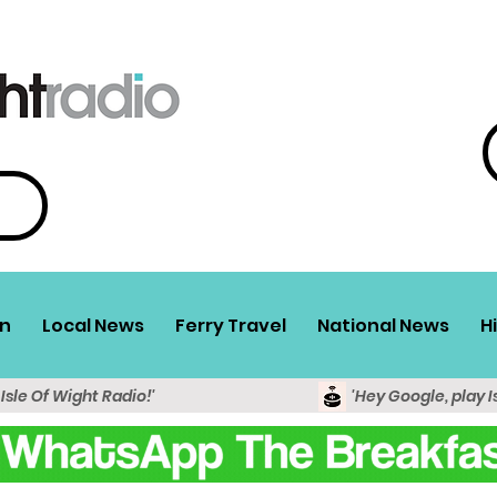
n
Local News
Ferry Travel
National News
H
 Isle Of Wight Radio!'
'Hey Google, play I