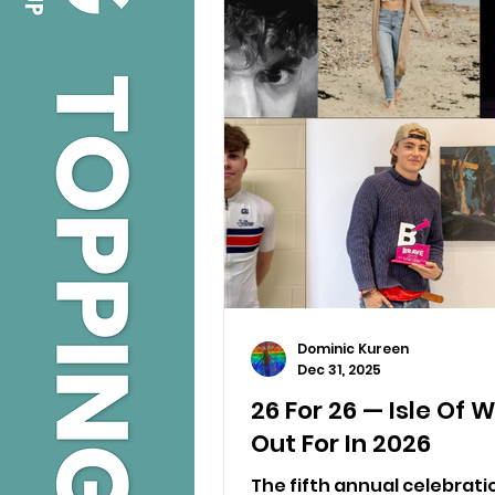
Dominic Kureen
Dec 31, 2025
26 For 26 — Isle Of 
Out For In 2026
The fifth annual celebratio