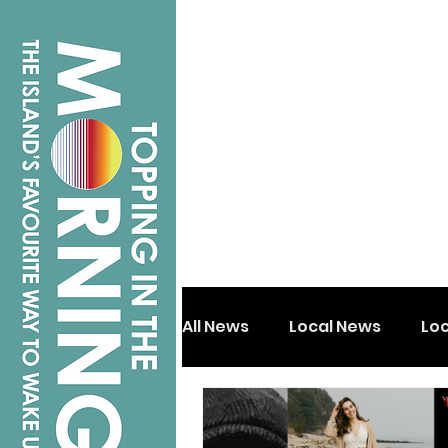
All News
Local News
Lo
Isle of Wight
Shanklin