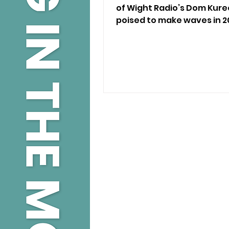
of Wight Radio’s Dom Kure
poised to make waves in 2