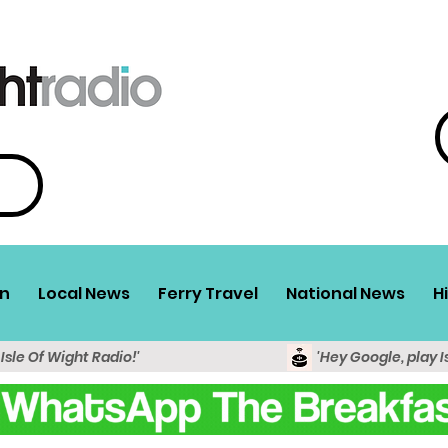
n
Local News
Ferry Travel
National News
H
 Isle Of Wight Radio!'
'Hey Google, play I