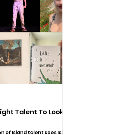
Wight Talent To Look
n of Island talent sees Isle