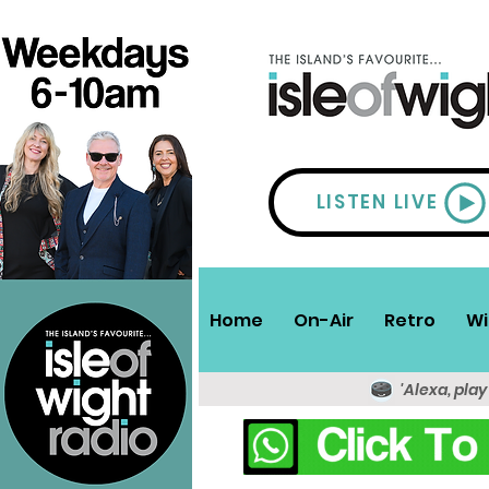
LISTEN LIVE
Home
On-Air
Retro
Wi
'Alexa, play