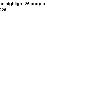
en highlight 26 people
026.