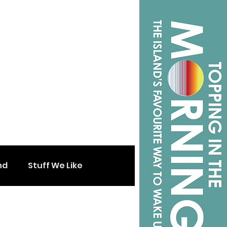
nd
Stuff We Like