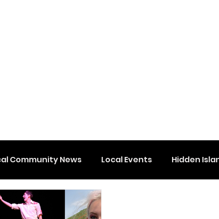
cal Community News
Local Events
Hidden Isla