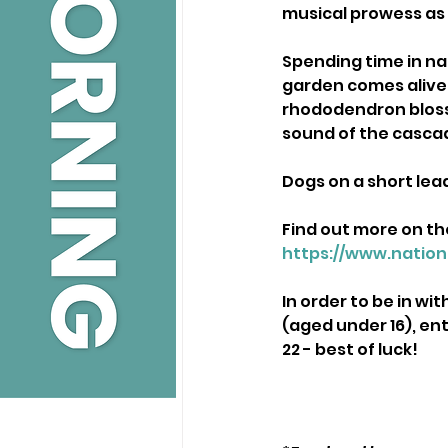
musical prowess as
Spending time in natu
garden comes alive 
rhododendron bloss
sound of the casca
Dogs on a short lea
Find out more on th
https://www.nation
In order to be in wi
(aged under 16), en
22 - best of luck! 