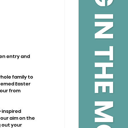
den entry and 
hole family to 
themed Easter 
lour from 
-inspired 
your aim on the 
 out your 