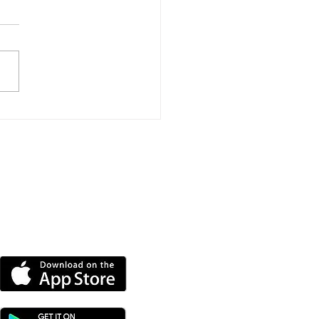
daying Police Officer
ps Rescue Man And
 Off Ventnor
akwater
DOWNLOAD OUR APP