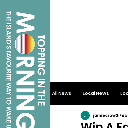
All News
Local News
Lo
jamiecrow2
Feb
Isle of Wight
Shanklin
Win A F