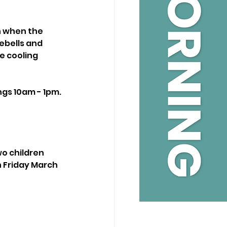
on when the 
ebells and 
 cooling 
ngs 10am - 1pm.
wo children 
 Friday March 