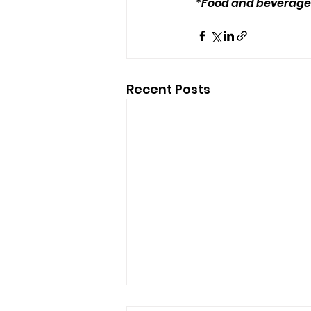
*
Food and beverages 
Recent Posts