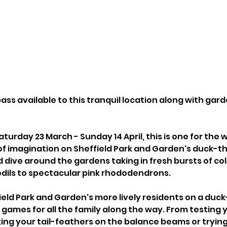
ass available to this tranquil location along with gar
turday 23 March - Sunday 14 April, this is one for the w
t of imagination on Sheffield Park and Garden's duck-
d dive around the gardens taking in fresh bursts of co
odils to spectacular pink rhododendrons.
eld Park and Garden's more lively residents on a duck
y games for all the family along the way. From testing 
ing your tail-feathers on the balance beams or trying