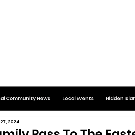
cal Community News
Local Events
Hidden Isla
 27, 2024
amily Pass To The East