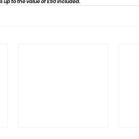
up to the value of £50 included.