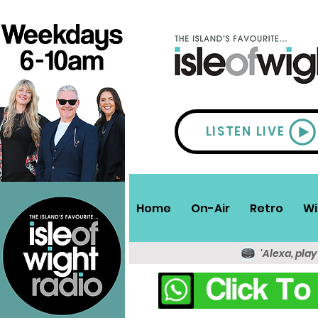
LISTEN LIVE
Home
On-Air
Retro
Wi
'Alexa, play