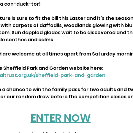
 a con-duck-tor!
re is sure to fit the bill this Easter and it's the seas
with carpets of daffodils, woodlands glowing with blu
om. Sun dappled glades wait to be discovered and the
de soothes and calms.
d are welcome at all times apart from Saturday morni
e Sheffield Park and Garden website here: 
altrust.org.uk/sheffield-park-and-garden
th a chance to win the family pass for two adults and t
ter our random draw before the competition closes on
ENTER NOW