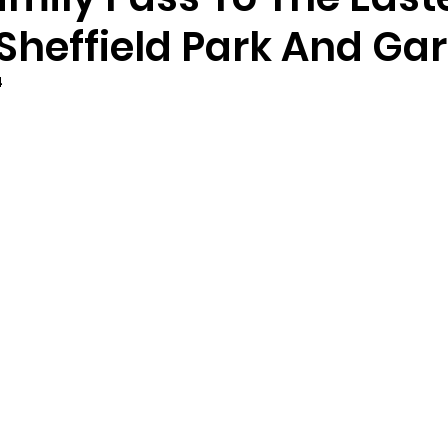
 Sheffield Park And Ga
4