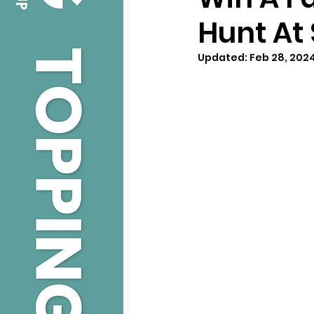
Hunt At
Updated:
Feb 28, 202