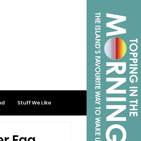
nd
Stuff We Like
er Egg