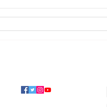
Isle Of Wight Could Miss
Holi
Out On Millions Due To
Hel
Delayed Mayoral
Boy
Election, Councillor
Bre
Warns
FIND US ON SOCIAL MEDIA