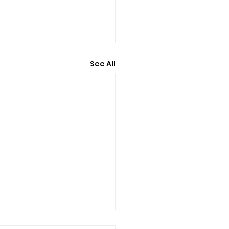
See All