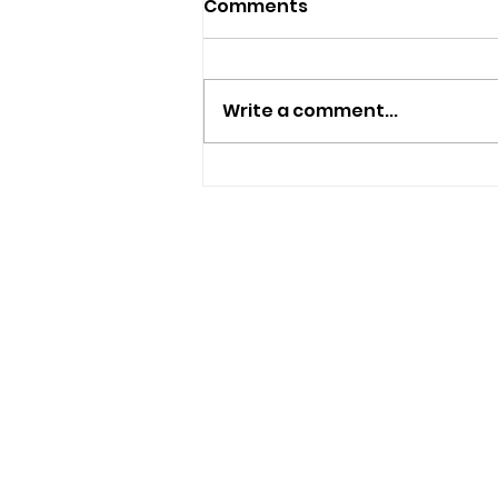
Comments
Write a comment...
Plans Submitted To Turn
Haylands Home Into
Seven-Bedroom HMO
USEFUL LINKS
Privacy Statement
Terms and Conditions
Google