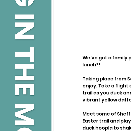
We've got a family p
lunch*!
Taking place from Sa
enjoy. Take a fligh
trail as you duck an
vibrant yellow daff
Meet some of Sheffi
Easter trail and pla
duck hoopla to shak