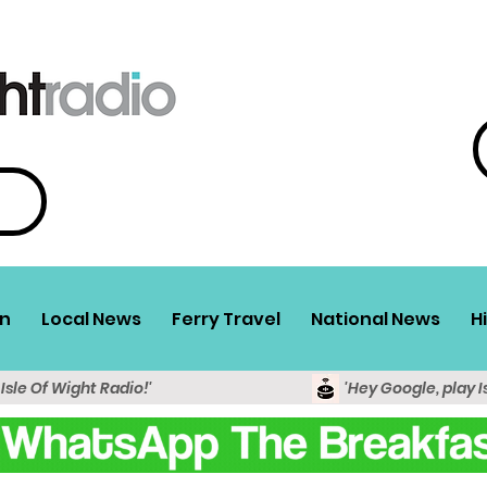
n
Local News
Ferry Travel
National News
H
 Isle Of Wight Radio!'
'Hey Google, play I