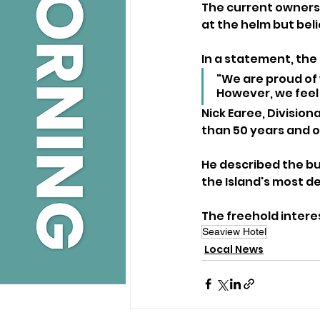
The current owners 
at the helm but bel
In a statement, the
"We are proud of 
However, we feel 
Nick Earee, Division
than 50 years and or
He described the bu
the Island's most de
The freehold interes
Seaview Hotel
Local News