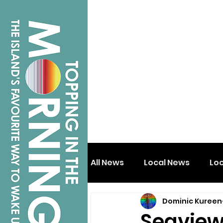
All News
Local News
Lo
Dominic Kureen
Isle of Wight
Shanklin
Seaview 