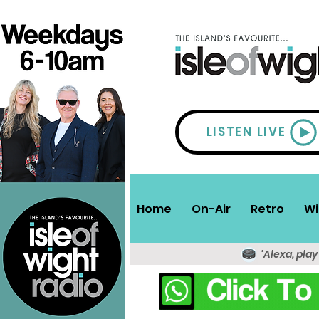
LISTEN LIVE
Home
On-Air
Retro
Wi
'Alexa, play