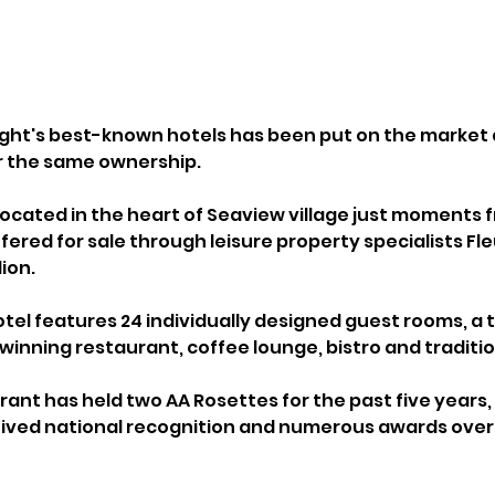
Wight's best-known hotels has been put on the market 
r the same ownership.
located in the heart of Seaview village just moments 
ffered for sale through leisure property specialists Fle
lion.
tel features 24 individually designed guest rooms, 
inning restaurant, coffee lounge, bistro and traditio
rant has held two AA Rosettes for the past five years, 
ceived national recognition and numerous awards over 