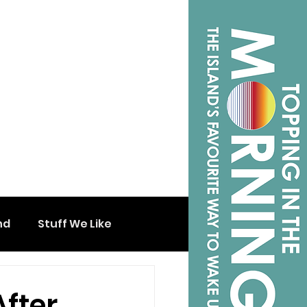
nd
Stuff We Like
After