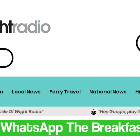
n
Local News
Ferry Travel
National News
H
 Isle Of Wight Radio!'
'Hey Google, play I