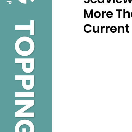
More Th
Current