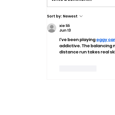
Newport Event To Help
Sort by:
Newest
Island Groups Find
xie lili
Funding
Jun 13
I've been playing 
eggy ca
addictive. The balancing m
distance run takes real skil
Like
Reply
USEFUL LINKS
Privacy Statement
Terms and Conditions