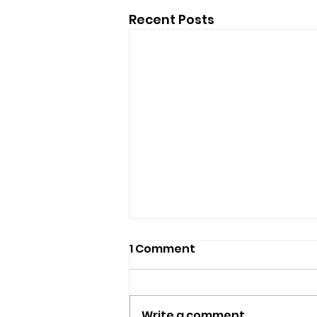
Recent Posts
1 Comment
Write a comment...