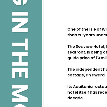
One of the Isle of 
than 20 years unde
The Seaview Hotel, 
seafront, is being o
guide price of £3 mil
The independent ho
cottage, an award-w
Its Aquitania restau
hotel itself has re
decade.