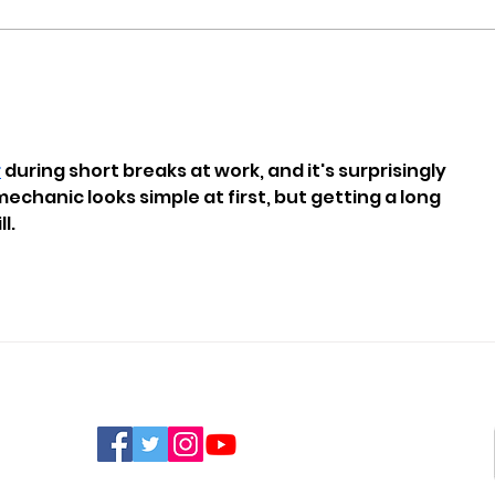
Nine New Homes
Man
Approved For Wootton
Susp
Bridge
Offe
r
 during short breaks at work, and it's surprisingly 
echanic looks simple at first, but getting a long 
l.
FIND US ON SOCIAL MEDIA