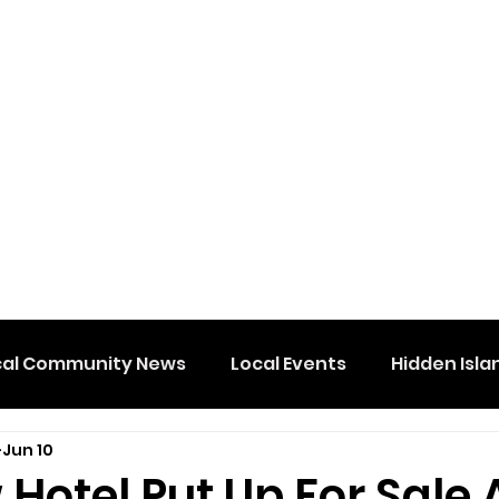
cal Community News
Local Events
Hidden Isla
Jun 10
Hotel Put Up For Sale 