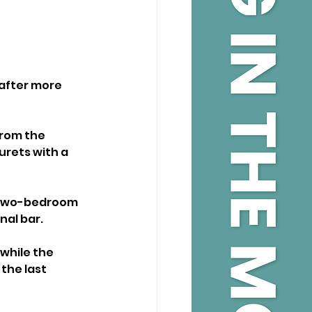
after more 
from the 
urets with a 
a two-bedroom 
nal bar.
while the 
the last 