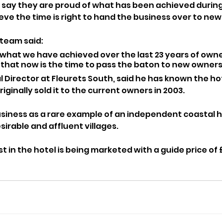
say they are proud of what has been achieved during 
ieve the time is right to hand the business over to ne
 team said:
what we have achieved over the last 23 years of owne
that now is the time to pass the baton to new owners
al Director at Fleurets South, said he has known the ho
iginally sold it to the current owners in 2003.
siness as a rare example of an independent coastal ho
sirable and affluent villages.
t in the hotel is being marketed with a guide price of £