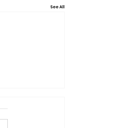
See All