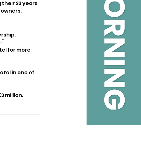
their 23 years 
w owners.
rship. 
."
tel for more 
tel in one of 
3 million.