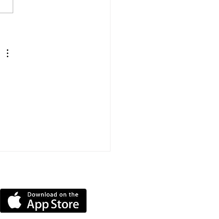
 Arrested On
icion Of Stalking
nce In Shanklin
DOWNLOAD OUR APP