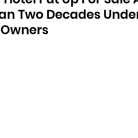
an Two Decades Unde
 Owners