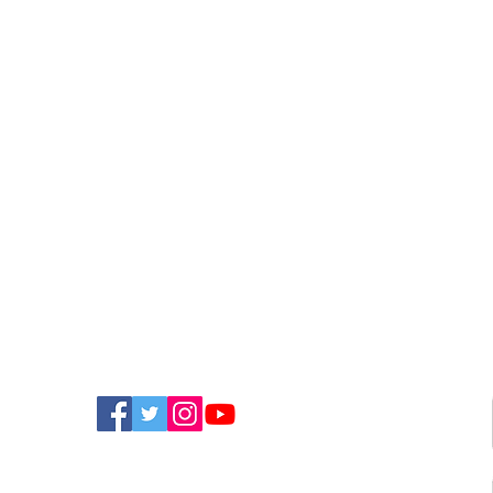
FIND US ON SOCIAL MEDIA