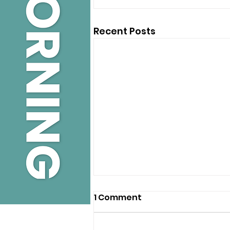
Recent Posts
1 Comment