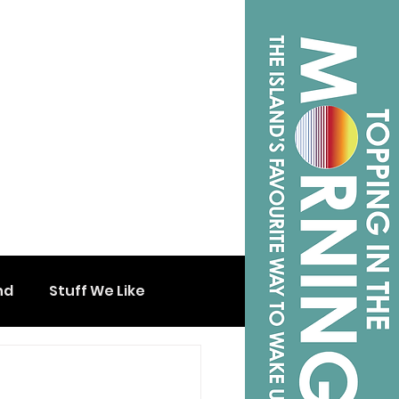
nd
Stuff We Like