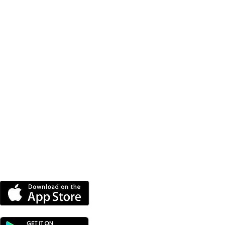
DOWNLOAD OUR APP