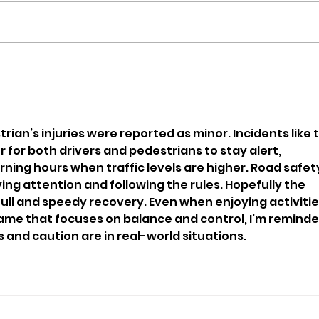
Man Arrested After
Inv
Reports Of Erratic Driving
Afte
In Cowes
Ove
Airp
rian’s injuries were reported as minor. Incidents like t
for both drivers and pedestrians to stay alert, 
ning hours when traffic levels are higher. Road safet
g attention and following the rules. Hopefully the 
ull and speedy recovery. Even when enjoying activitie
game that focuses on balance and control, I’m reminde
nd caution are in real-world situations.