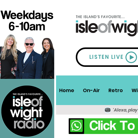
LISTEN LIVE
Home
On-Air
Retro
Wi
'Alexa, play