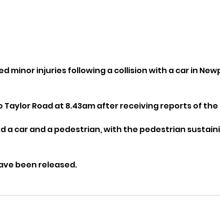
d minor injuries following a collision with a car in Newp
o Taylor Road at 8.43am after receiving reports of the 
ed a car and a pedestrian, with the pedestrian sustain
have been released.