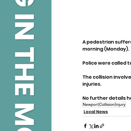
A pedestrian suffere
morning (Monday).
Police were called t
The collision involv
injuries.
No further details 
Newport
Collision
Injury
Local News