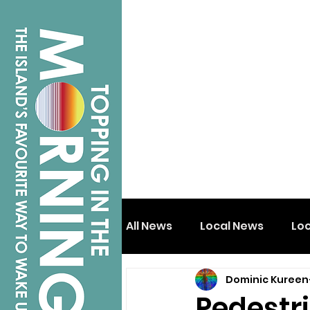
All News
Local News
Lo
Dominic Kureen
Isle of Wight
Shanklin
Pedestri