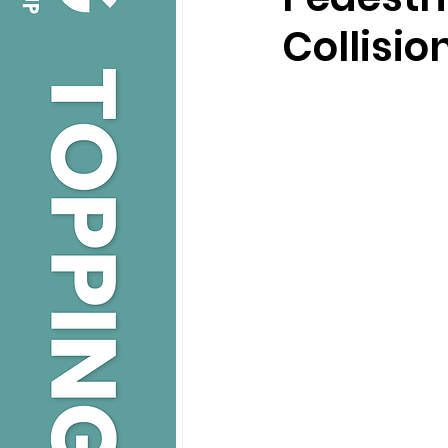
Collisio