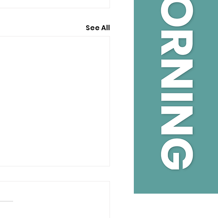
See All