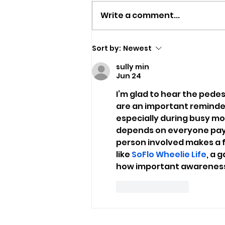
Write a comment...
Man Arrested In Wootton
Sort by:
Newest
During Police Vehicle
sully min
Stop
Jun 24
I’m glad to hear the pedest
are an important reminder 
especially during busy mor
depends on everyone payin
person involved makes a f
like 
SoFlo Wheelie Life
, a 
how important awareness a
Like
Reply