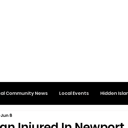
cal Community News
Local Events
Hidden Isla
Jun 8
an Injured In Newport