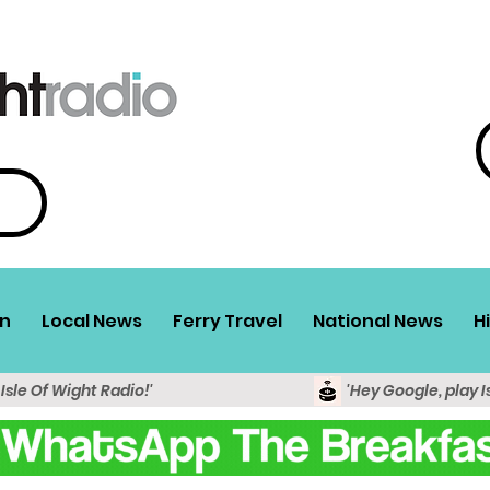
n
Local News
Ferry Travel
National News
H
 Isle Of Wight Radio!'
'Hey Google, play I