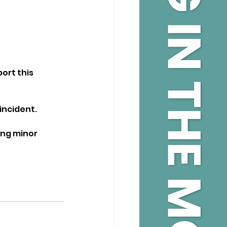
ort this 
incident.
ing minor 