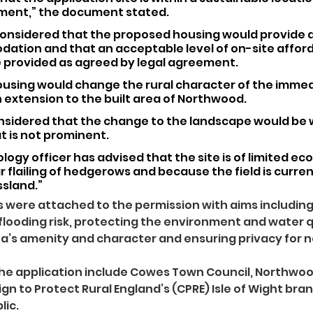
ment,” the document stated.
is considered that the proposed housing would provide a
dation and that an acceptable level of on-site afford
 provided as agreed by legal agreement.
using would change the rural character of the immed
 extension to the built area of Northwood. 
onsidered that the change to the landscape would be w
t is not prominent.
logy officer has advised that the site is of limited ec
r flailing of hedgerows and because the field is current
ssland.”
 were attached to the permission with aims includin
flooding risk, protecting the environment and water qu
a’s amenity and character and ensuring privacy for 
he application include Cowes Town Council, Northwood
gn to Protect Rural England’s (CPRE) Isle of Wight bra
lic.