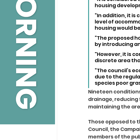
housing develop
“In addition, it 
level of accommo
housing would be
“The proposed ho
by introducing an
"However, it is c
discrete area tha
“The council’s eco
due to the regula
species poor gra
Nineteen conditions
drainage, reducing 
maintaining the are
Those opposed to t
Council, the Campai
members of the pub