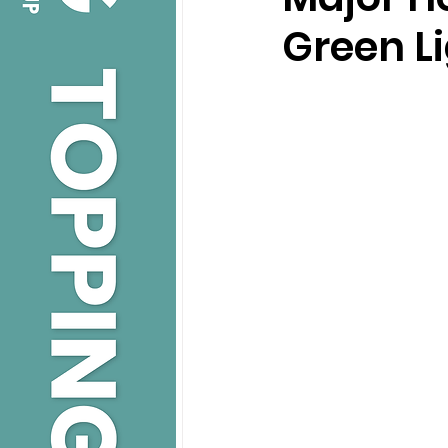
Green Li