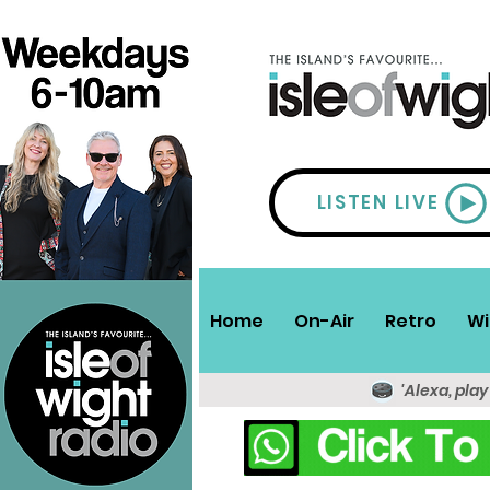
LISTEN LIVE
Home
On-Air
Retro
Wi
'Alexa, play