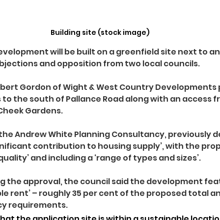
Building site (stock image)
velopment will be built on a greenfield site next to an 
objections and opposition from two local councils.
obert Gordon of Wight & West Country Developments p
to the south of Pallance Road along with an access f
Cheek Gardens.
the Andrew White Planning Consultancy, previously d
gnificant contribution to housing supply’, with the pro
quality’ and including a ‘range of types and sizes’.
ing the approval, the council said the development fea
e rent’ – roughly 35 per cent of the proposed total and
icy requirements.
that the application site is within a sustainable locati