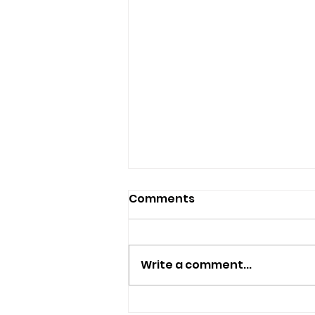
Comments
Write a comment...
Plans Submitted To Turn