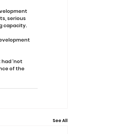
evelopment 
s, serious 
g capacity.
development 
 had ‘not 
ce of the 
See All