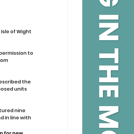
Isle of Wight 
ermission to 
rom 
escribed the 
posed units 
tured nine 
 in line with 
on for new 