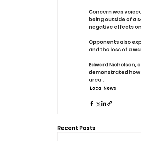
Concern was voiced
being outside of a 
negative effects on
Opponents also expr
and the loss of a wa
Edward Nicholson, ch
demonstrated how t
area’.
Local News
Recent Posts