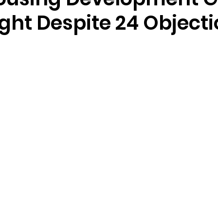
ght Despite 24 Object