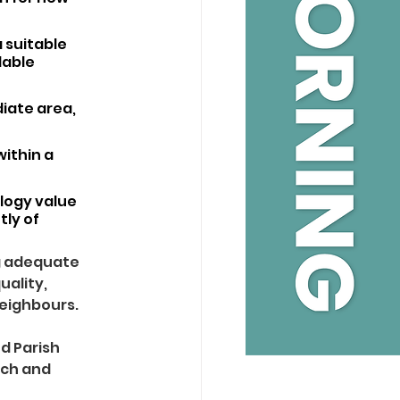
 suitable 
able 
iate area, 
ithin a 
ology value 
ly of 
g adequate 
ality, 
neighbours.
 Parish 
nch and 