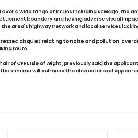
 over a wide range of issues including sewage, the d
settlement boundary and having adverse visual impact
 the area’s highway network and local services lackin
essed disquiet relating to noise and pollution, over
lking route.
air of CPRE Isle of Wight, previously said the applicant
he scheme will enhance the character and appearan