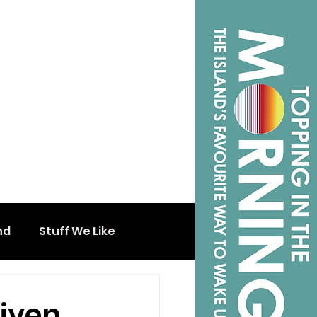
nd
Stuff We Like
iven