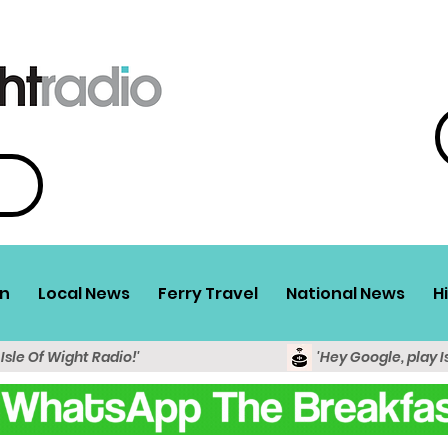
n
Local News
Ferry Travel
National News
H
 Isle Of Wight Radio!'
'Hey Google, play I