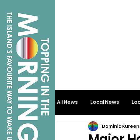
All News
Local News
Lo
Dominic Kureen
Isle of Wight
Shanklin
Major H