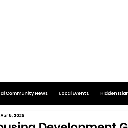
cal Community News
Local Events
Hidden Isla
Apr 8, 2025
ousing Development G