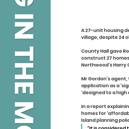
A 27-unit housing de
village, despite 24 
County Hall gave R
construct 27 homes 
Northwood’s Harry 
Mr Gordon’s agent, 
application as a ‘si
‘designed to a high 
In a report explain
homes for ‘affordabl
Island planning pol
“It is considered 