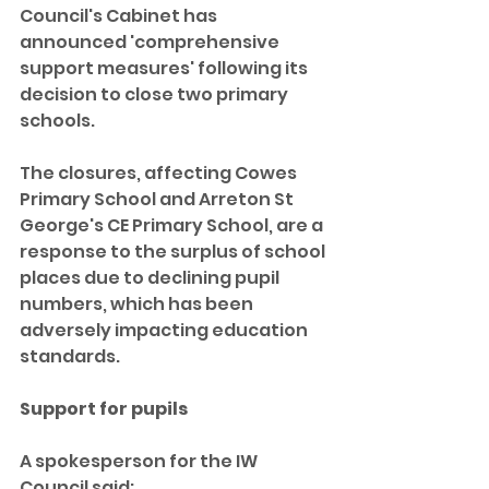
Council's Cabinet has 
announced 'comprehensive 
support measures' following its 
decision to close two primary 
schools.
The closures, affecting Cowes 
Primary School and Arreton St 
George's CE Primary School, are a 
response to the surplus of school 
places due to declining pupil 
numbers, which has been 
adversely impacting education 
standards.
Support for pupils
A spokesperson for the IW 
Council said: