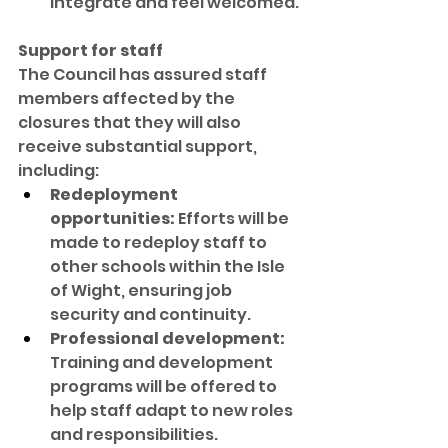
integrate and feel welcomed.
Support for staff
The Council has assured staff 
members affected by the 
closures that they will also 
receive substantial support, 
including:
Redeployment 
opportunities:
 Efforts will be 
made to redeploy staff to 
other schools within the Isle 
of Wight, ensuring job 
security and continuity.
Professional development:
Training and development 
programs will be offered to 
help staff adapt to new roles 
and responsibilities.