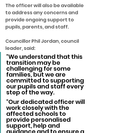
The officer will also be available 
to address any concerns and 
provide ongoing support to 
pupils, parents, and staff.
Councillor Phil Jordan, council 
leader, said: 
"We understand that this 
transition may be 
challenging for some 
families, but we are 
committed to supporting 
our pupils and staff every 
step of the way.
"Our dedicated officer will 
work closely with the 
affected schools to 
provide personalised 
support, help and 
guidance and to ensure a 