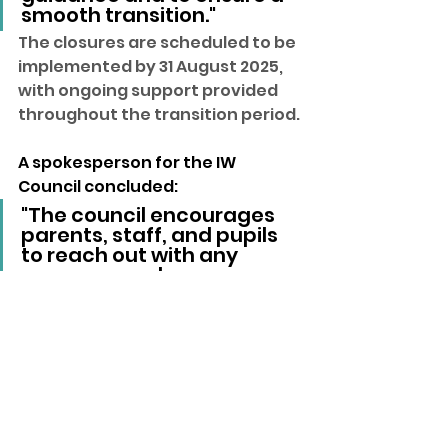
smooth transition."
The closures are scheduled to be 
implemented by 31 August 2025, 
with ongoing support provided 
throughout the transition period.
A spokesperson for the IW 
Council concluded:
"The council encourages 
parents, staff, and pupils 
to reach out with any 
concerns and assures 
them that every effort will 
be made to minimise 
disruption and support the 
affected communities."
isle of wight
Local News