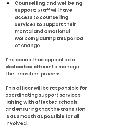
Counselling and wellbeing 
support:
 Staff will have 
access to counselling 
services to support their 
mental and emotional 
wellbeing during this period 
of change.
The council has appointed a 
dedicated officer
 to manage 
the transition process. 
This officer will be responsible for 
coordinating support services, 
liaising with affected schools, 
and ensuring that the transition 
is as smooth as possible for all 
involved.