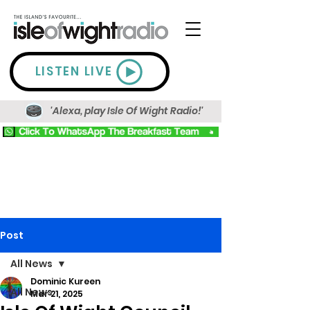
LISTEN LIVE
'Alexa, play Isle Of Wight Radio!'
Post
All News
Dominic Kureen
All News
Mar 21, 2025