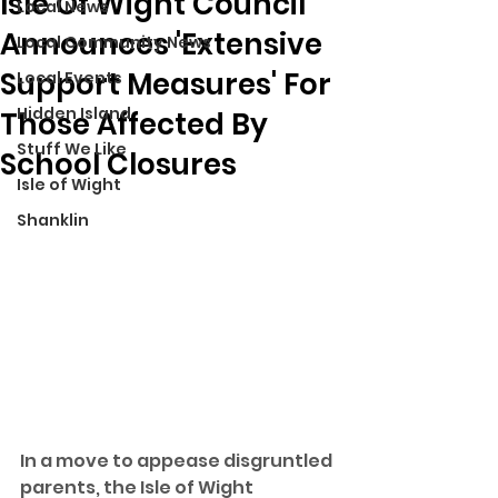
Isle Of Wight Council
Local News
Announces 'Extensive
Local Community News
Support Measures' For
Local Events
Hidden Island
Those Affected By
Stuff We Like
School Closures
Isle of Wight
Shanklin
In a move to appease disgruntled 
parents, the Isle of Wight 