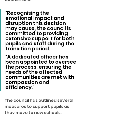
"Recognising the 
emotional impact and 
disruption this decision 
may cause, the council is 
committed to providing 
extensive support for both 
pupils and staff during the 
transition period.
"A dedicated officer has 
been appointed to oversee 
the process, ensuring the 
needs of the affected 
communities are met with 
compassion and 
efficiency."
The council has outlined several 
measures to support pupils as 
they move to new schools. 