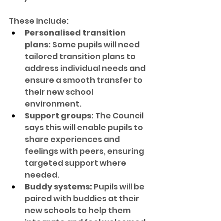
These include:
Personalised transition 
plans:
 Some pupils will need 
tailored transition plans to 
address individual needs and 
ensure a smooth transfer to 
their new school 
environment.
Support groups:
 The Council 
says this will enable pupils to 
share experiences and 
feelings with peers, ensuring 
targeted support where 
needed.
Buddy systems:
 Pupils will be 
paired with buddies at their 
new schools to help them 