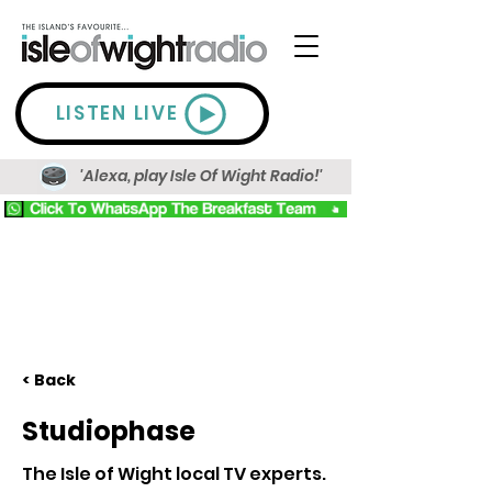
LISTEN LIVE
'Alexa, play Isle Of Wight Radio!'
< Back
Studiophase
The Isle of Wight local TV experts.