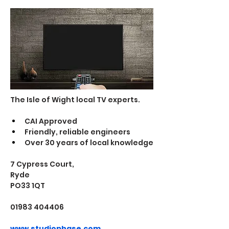
The Isle of Wight local TV experts. 
CAI Approved
Friendly, reliable engineers
Over 30 years of local knowledge
7 Cypress Court, 
Ryde 
PO33 1QT
01983 404406
www.studiophase.com