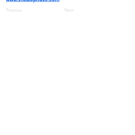
Previous
Next
USEFUL LINKS
Privacy Statement
Terms and Conditions
Google
Public File
FIND US ON SOCIAL MEDIA